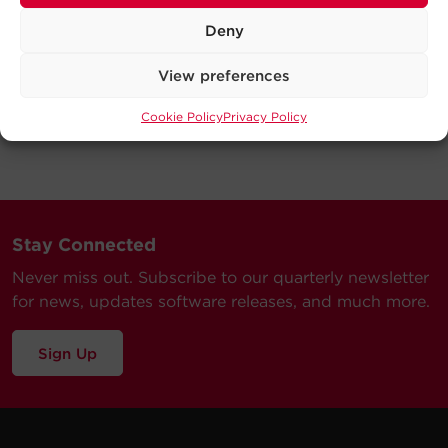
Deny
View preferences
Cookie Policy
Privacy Policy
Stay Connected
Never miss out. Subscribe to our quarterly newsletter
for news, updates software releases, and much more.
Sign Up