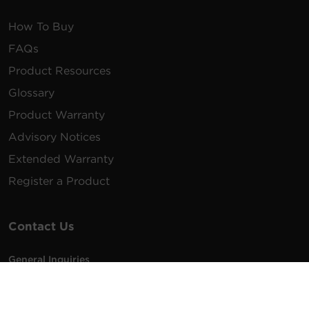
How To Buy
FAQs
Product Resources
Glossary
Product Warranty
Advisory Notices
Extended Warranty
Register a Product
Contact Us
General Inquiries
na.info@cyberpower.com
USA/Canada/LATAM Sales