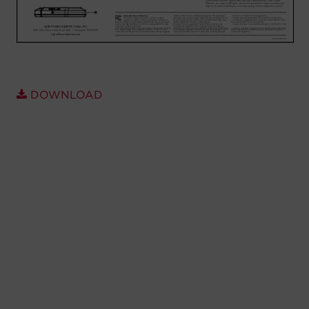
Account
Region Selector
Let's Chat!
DOWNLOAD