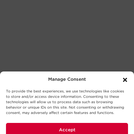
Manage Consent
To provide the best experiences, we use technologies like cookies
to store and/or access device information. Consenting to these
technologies will allow us to process data such as browsing
behavior or unique IDs on this site. Not consenting or withdrawing
consent, may adversely affect certain features and functions.
Accept