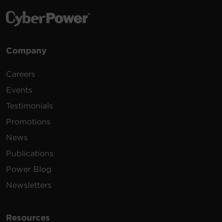
Company
Careers
Events
Testimonials
Promotions
News
Publications
Power Blog
Newsletters
Resources