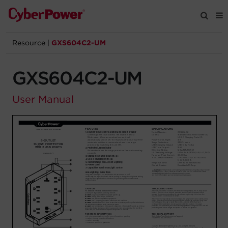
Resource
|
GXS604C2-UM
Products
GXS604C2-UM
Solutions
User Manual
Tools
Support
Company
Registration
Partners