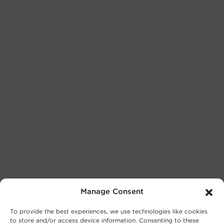
Manage Consent
To provide the best experiences, we use technologies like cookies
to store and/or access device information. Consenting to these