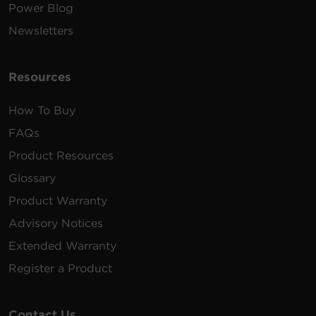
Power Blog
Newsletters
Resources
How To Buy
FAQs
Product Resources
Glossary
Product Warranty
Advisory Notices
Extended Warranty
Register a Product
Contact Us