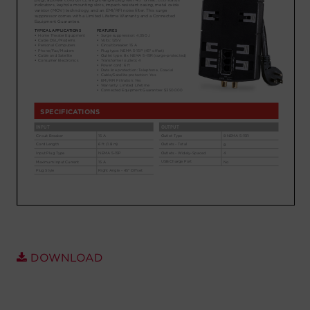
Account
Region Selector
Let's Chat!
DOWNLOAD