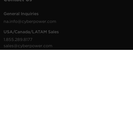
General Inquiries
na.info@cyberpower.com
USA/Canada/LATAM Sales
1.855.289.8177
sales@cyberpower.com
Worldwide Sales
Worldwide Contact Details
Technical Support
Support Resources
1.877.297.6937
For the fastest response:
Tech Support