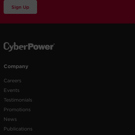
Sign Up
Company
Careers
Events
Testimonials
Promotions
News
Publications