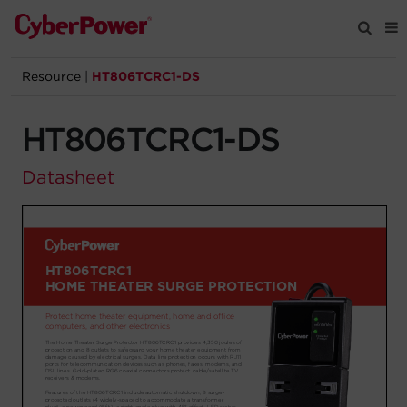
Resource
|
HT806TCRC1-DS
Products
HT806TCRC1-DS
Solutions
Datasheet
Tools
Support
Company
Registration
Partners