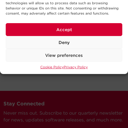
technologies will allow us to process data such as browsing
behavior or unique IDs on this site. Not consenting or withdrawing
consent, may adversely affect certain features and functions.
Accept
Deny
View preferences
Cookie Policy
Privacy Policy
Stay Connected
Never miss out. Subscribe to our quarterly newsletter
for news, updates software releases, and much more.