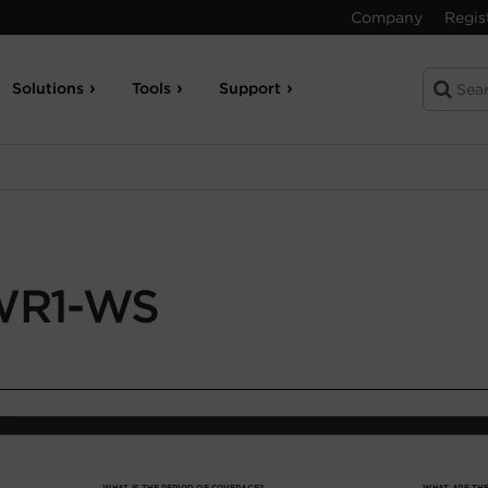
Company
Regis
Solutions
Tools
Support
WR1-WS