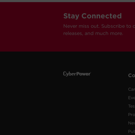
Stay Connected
Never miss out. Subscribe to 
releases, and much more.
C
Car
Ev
Tes
Pr
Ne
Pub