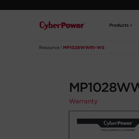
Products
Resource
|
MP1028WWR1-WS
MP1028W
Warranty