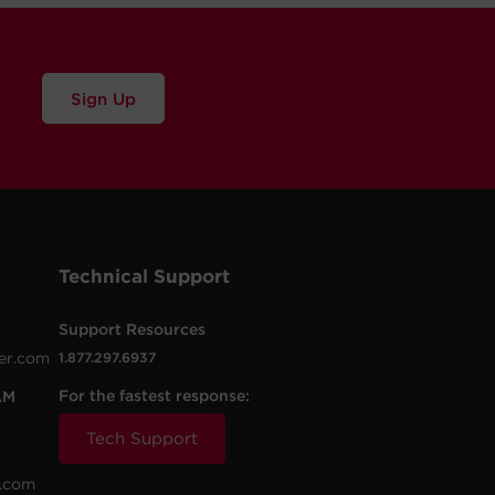
Sign Up
Technical Support
Support Resources
er.com
1.877.297.6937
For the fastest response:
AM
Tech Support
.com