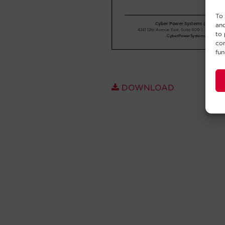
To 
and
to 
con
fun
DOWNLOAD