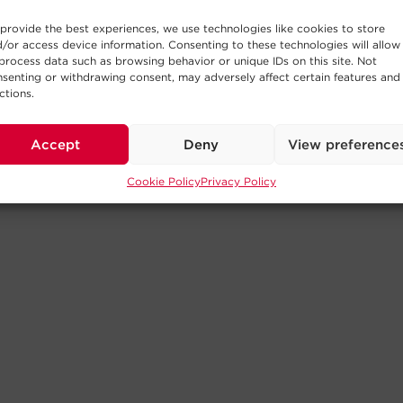
provide the best experiences, we use technologies like cookies to store
/or access device information. Consenting to these technologies will allow
process data such as browsing behavior or unique IDs on this site. Not
senting or withdrawing consent, may adversely affect certain features and
ctions.
Accept
Deny
View preference
Cookie Policy
Privacy Policy