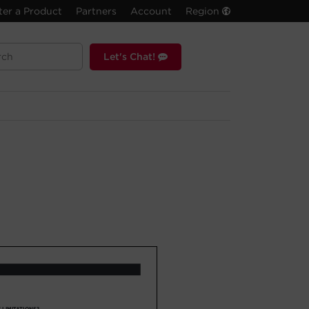
ter a Product
Partners
Account
Region
Let's Chat!