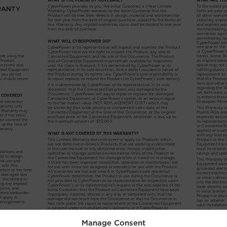
Manage Consent