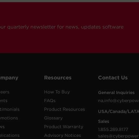
our quarterly newsletter for news, updates software
ompany
Resources
Contact Us
eers
How To Buy
General Inquiries
ents
FAQs
na.info@cyberpow
timonials
Product Resources
USA/Canada/LAT
omotions
Glossary
Sales
ws
Product Warranty
1.855.289.8177
lications
Advisory Notices
sales@cyberpower