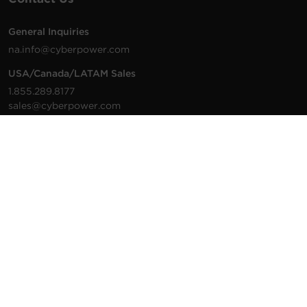
General Inquiries
na.info@cyberpower.com
USA/Canada/LATAM Sales
1.855.289.8177
sales@cyberpower.com
Worldwide Sales
Worldwide Contact Details
Technical Support
Support Resources
1.877.297.6937
For the fastest response:
Tech Support