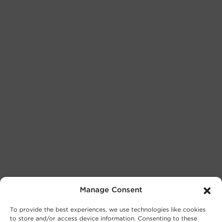
Manage Consent
To provide the best experiences, we use technologies like cookies
to store and/or access device information. Consenting to these