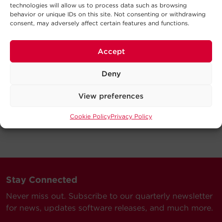
technologies will allow us to process data such as browsing
behavior or unique IDs on this site. Not consenting or withdrawing
consent, may adversely affect certain features and functions.
Accept
Deny
View preferences
Cookie Policy
Privacy Policy
Stay Connected
Never miss out. Subscribe to our quarterly newsletter
for news, updates software releases, and much more.