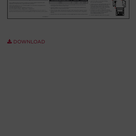
Account
Region Selector
Let's Chat!
DOWNLOAD