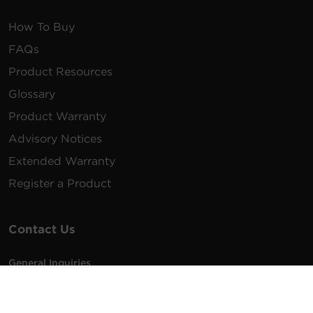
How To Buy
FAQs
Product Resources
Glossary
Product Warranty
Advisory Notices
Extended Warranty
Register a Product
Contact Us
General Inquiries
na.info@cyberpower.com
USA/Canada/LATAM Sales