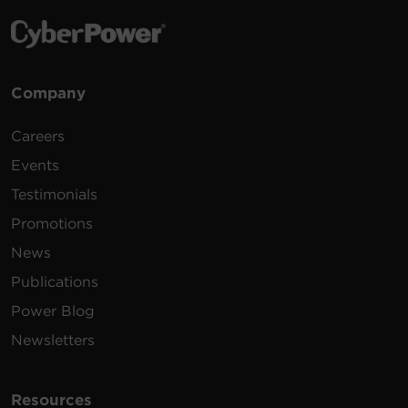
Company
Careers
Events
Testimonials
Promotions
News
Publications
Power Blog
Newsletters
Resources