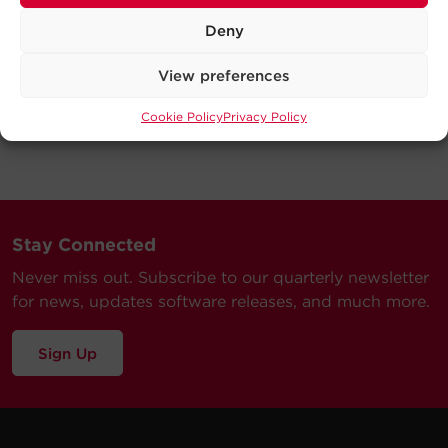
Deny
View preferences
Cookie Policy
Privacy Policy
Stay Connected
Never miss out. Subscribe to our quarterly newsletter
for news, updates software releases, and much more.
Sign Up