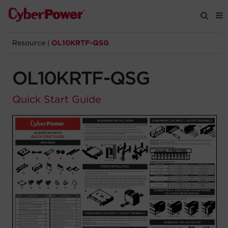
Resource
|
OL10KRTF-QSG
Products
OL10KRTF-QSG
Solutions
Quick Start Guide
Tools
Support
Company
Registration
Partners