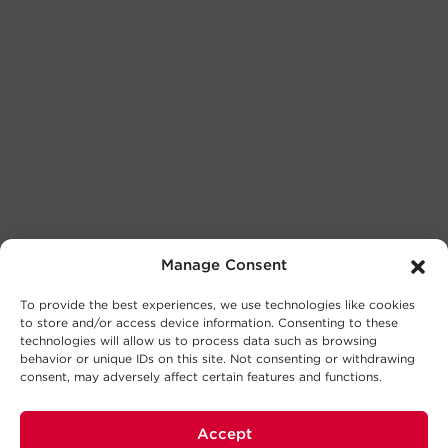
Manage Consent
To provide the best experiences, we use technologies like cookies
to store and/or access device information. Consenting to these
technologies will allow us to process data such as browsing
behavior or unique IDs on this site. Not consenting or withdrawing
consent, may adversely affect certain features and functions.
Accept