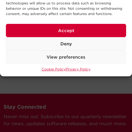
technologies will allow us to process data such as browsing
behavior or unique IDs on this site. Not consenting or withdrawing
consent, may adversely affect certain features and functions.
Accept
Deny
View preferences
Cookie Policy
Privacy Policy
Stay Connected
Never miss out. Subscribe to our quarterly newsletter
for news, updates software releases, and much more.