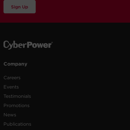
Sign Up
Company
Careers
Events
Testimonials
Promotions
News
Publications