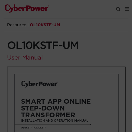
Resource
|
OL10KSTF-UM
Products
OL10KSTF-UM
Solutions
User Manual
Tools
Support
Company
Registration
Partners