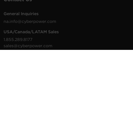
General Inquiries
na.info@cyberpower.com
USA/Canada/LATAM Sales
1.855.289.8177
sales@cyberpower.com
Worldwide Sales
Worldwide Contact Details
Technical Support
Support Resources
1.877.297.6937
For the fastest response:
Tech Support