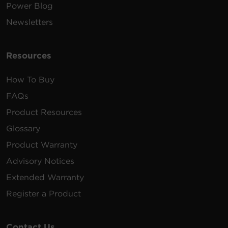
Power Blog
Newsletters
Resources
How To Buy
FAQs
Product Resources
Glossary
Product Warranty
Advisory Notices
Extended Warranty
Register a Product
Contact Us