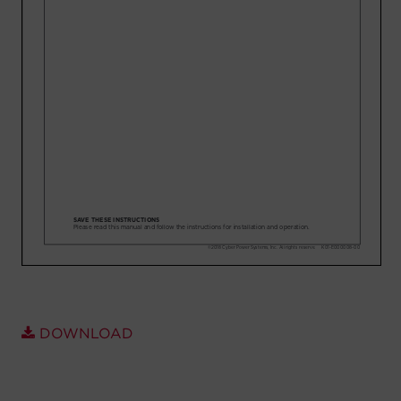
Account
Region Selector
Let's Chat!
DOWNLOAD