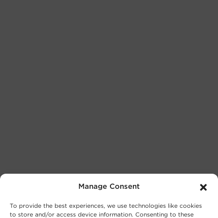
Manage Consent
To provide the best experiences, we use technologies like cookies
to store and/or access device information. Consenting to these