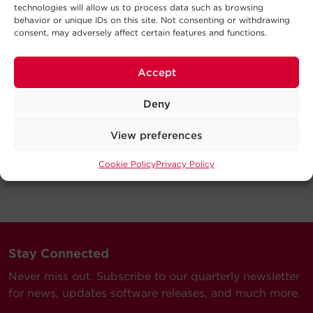
technologies will allow us to process data such as browsing
behavior or unique IDs on this site. Not consenting or withdrawing
consent, may adversely affect certain features and functions.
Accept
Deny
View preferences
Cookie Policy
Privacy Policy
Stay Connected
Never miss out. Subscribe to our quarterly newsletter
for news, updates software releases, and much more.