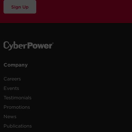
Sign Up
Company
Careers
Events
Testimonials
Promotions
News
Publications