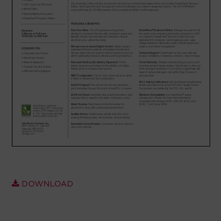
Account
Region Selector
Let's Chat!
DOWNLOAD