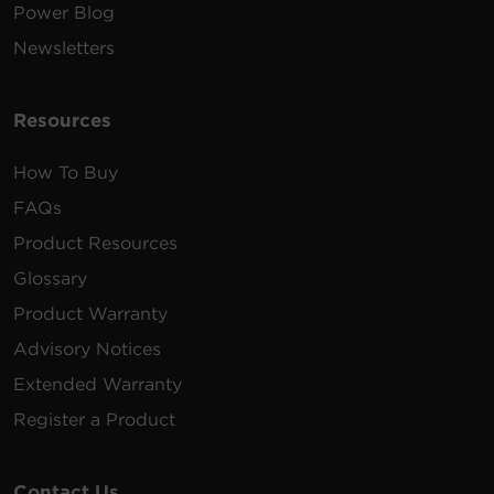
Power Blog
Newsletters
Resources
How To Buy
FAQs
Product Resources
Glossary
Product Warranty
Advisory Notices
Extended Warranty
Register a Product
Contact Us