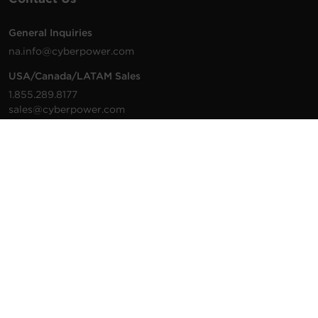
General Inquiries
na.info@cyberpower.com
USA/Canada/LATAM Sales
1.855.289.8177
sales@cyberpower.com
Worldwide Sales
Worldwide Contact Details
Technical Support
Support Resources
1.877.297.6937
For the fastest response:
Tech Support