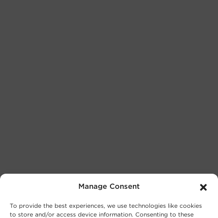
Manage Consent
To provide the best experiences, we use technologies like cookies
to store and/or access device information. Consenting to these