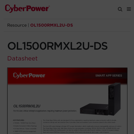
Resource
|
OL1500RMXL2U-DS
Products
OL1500RMXL2U-DS
Solutions
Datasheet
Tools
Support
Company
Registration
Partners