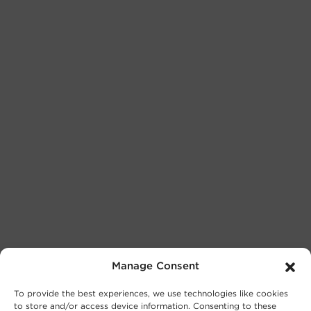
Manage Consent
To provide the best experiences, we use technologies like cookies
to store and/or access device information. Consenting to these