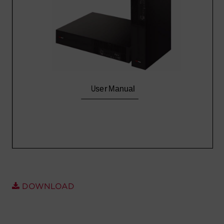
Account
Region Selector
Let's Chat!
DOWNLOAD