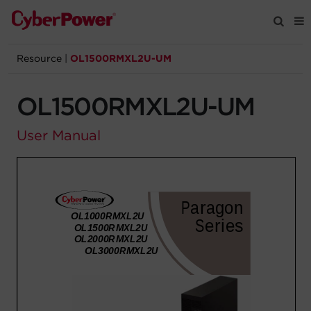
Resource
|
OL1500RMXL2U-UM
Products
OL1500RMXL2U-UM
Solutions
User Manual
Tools
Support
Company
Registration
Partners