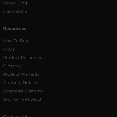
Power Blog
Newsletters
Resources
How To Buy
FAQs
Product Resources
Glossary
Product Warranty
Advisory Notices
Extended Warranty
Register a Product
Contact Us