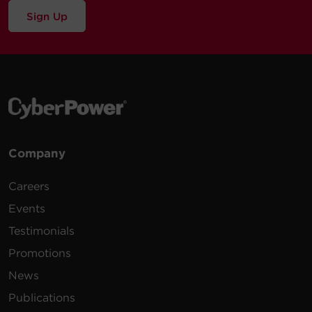
Sign Up
Company
Careers
Events
Testimonials
Promotions
News
Publications