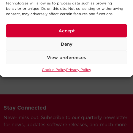
technologies will allow us to process data such as browsing
behavior or unique IDs on this site. Not consenting or withdrawing
consent, may adversely affect certain features and functions.
Accept
Deny
View preferences
Cookie Policy
Privacy Policy
Stay Connected
Never miss out. Subscribe to our quarterly newsletter
for news, updates software releases, and much more.