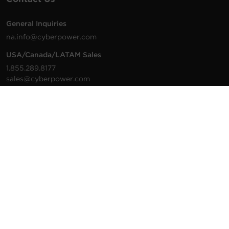
General Inquiries
na.info@cyberpower.com
USA/Canada/LATAM Sales
1.855.289.8177
sales@cyberpower.com
Worldwide Sales
Worldwide Contact Details
Technical Support
Support Resources
1.877.297.6937
For the fastest response:
Tech Support