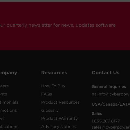
our quarterly newsletter for news, updates software
ompany
Resources
Contact Us
eers
How To Buy
General Inquiries
ents
FAQs
na.info@cyberpow
timonials
Product Resources
USA/Canada/LAT
omotions
Glossary
Sales
ws
Product Warranty
1.855.289.8177
lications
Advisory Notices
sales@cyberpower