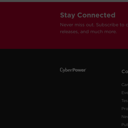
Stay Connected
Never miss out. Subscribe to 
releases, and much more.
C
Car
Ev
Tes
Pr
Ne
Pub