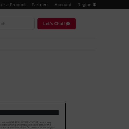
ter a Product
Partners
Account
Region
Let's Chat!