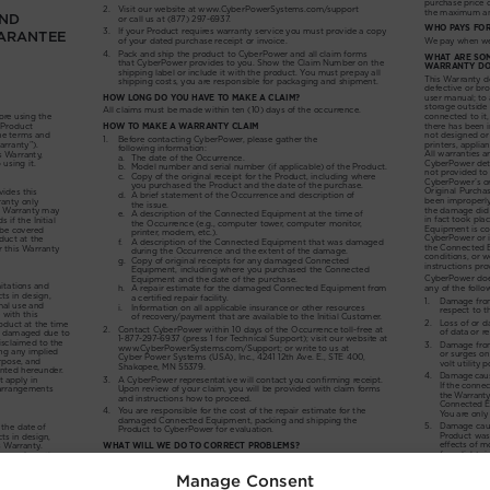
Manage Consent