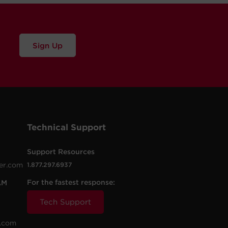
Sign Up
Technical Support
Support Resources
er.com
1.877.297.6937
For the fastest response:
AM
Tech Support
.com