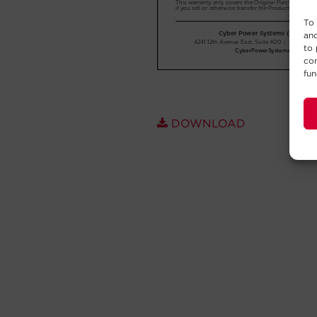
To 
and
to 
con
fun
DOWNLOAD