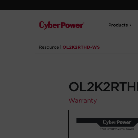
Products
Resource
|
OL2K2RTHD-WS
OL2K2RTH
Warranty