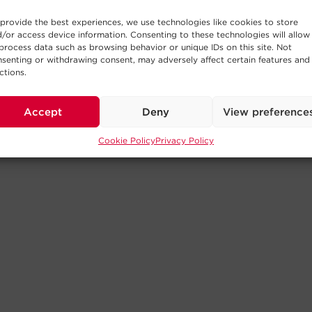
provide the best experiences, we use technologies like cookies to store
/or access device information. Consenting to these technologies will allow
process data such as browsing behavior or unique IDs on this site. Not
senting or withdrawing consent, may adversely affect certain features and
ctions.
Accept
Deny
View preference
Cookie Policy
Privacy Policy