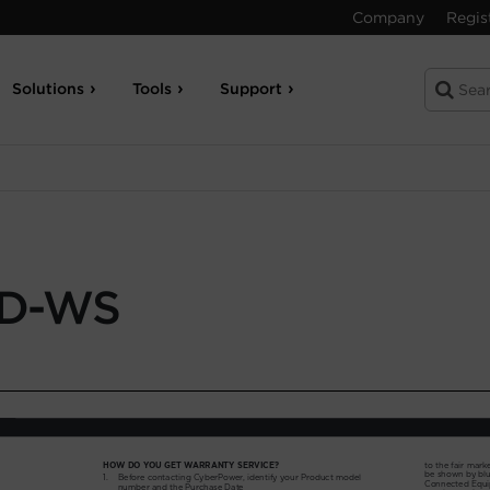
Company
Regis
Solutions
Tools
Support
D-WS