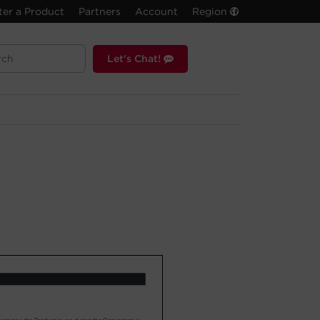
ter a Product
Partners
Account
Region
Let's Chat!