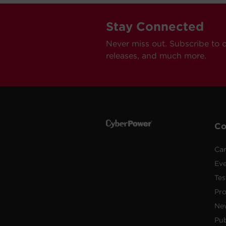
Stay Connected
Never miss out. Subscribe to 
releases, and much more.
C
Car
Ev
Tes
Pr
Ne
Pub