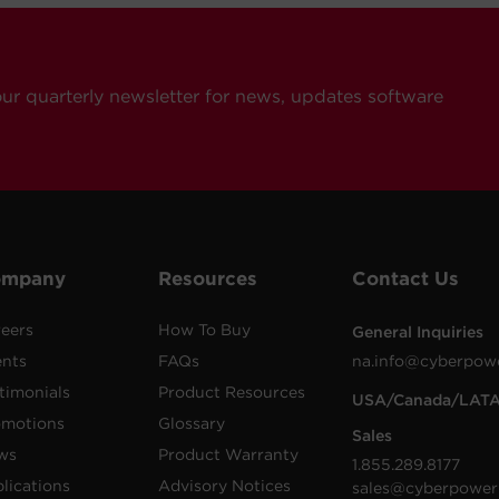
our quarterly newsletter for news, updates software
ompany
Resources
Contact Us
eers
How To Buy
General Inquiries
ents
FAQs
na.info@cyberpow
timonials
Product Resources
USA/Canada/LAT
omotions
Glossary
Sales
ws
Product Warranty
1.855.289.8177
lications
Advisory Notices
sales@cyberpower