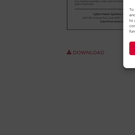
To 
and
to 
con
fun
DOWNLOAD