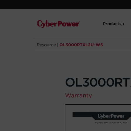
Products
Resource
|
OL3000RTXL2U-WS
OL3000RT
Warranty