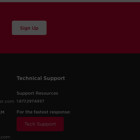
Sign Up
Technical Support
Support Resources
er.com
1.877.297.6937
For the fastest response:
AM
Tech Support
.com