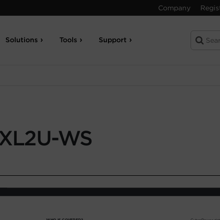
Company
Regis
Solutions
Tools
Support
XL2U-WS