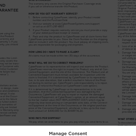
Manage Consent