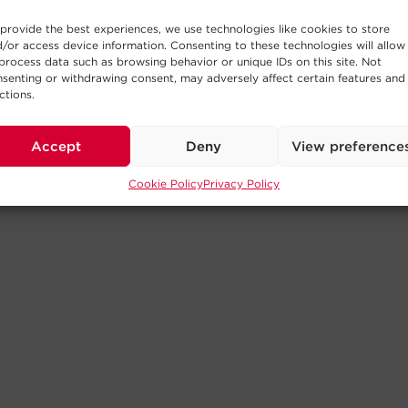
provide the best experiences, we use technologies like cookies to store
/or access device information. Consenting to these technologies will allow
process data such as browsing behavior or unique IDs on this site. Not
senting or withdrawing consent, may adversely affect certain features and
ctions.
Accept
Deny
View preference
Cookie Policy
Privacy Policy