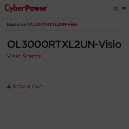
Resource
|
OL3000RTXL2UN-Visio
Products
OL3000RTXL2UN-Visio
Solutions
Visio Stencil
Tools
Support
DOWNLOAD
Company
Registration
Partners