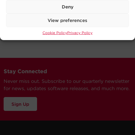
Deny
View preferences
Cookie Policy
Privacy Policy
Stay Connected
Never miss out. Subscribe to our quarterly newsletter
for news, updates software releases, and much more.
Sign Up