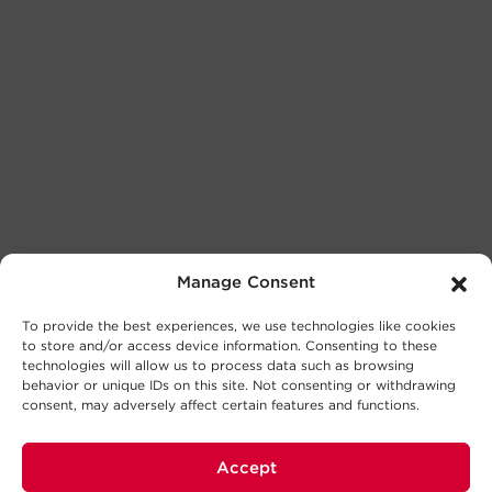
Manage Consent
To provide the best experiences, we use technologies like cookies
to store and/or access device information. Consenting to these
technologies will allow us to process data such as browsing
behavior or unique IDs on this site. Not consenting or withdrawing
consent, may adversely affect certain features and functions.
Accept