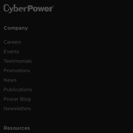
Company
Careers
Events
Testimonials
Promotions
News
Publications
Power Blog
Newsletters
Resources