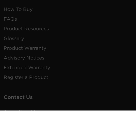
How To Buy
FAQs
Product Resources
Glossary
Product Warranty
Advisory Notices
Extended Warranty
Register a Product
Contact Us
General Inquiries
na.info@cyberpower.com
USA/Canada/LATAM Sales