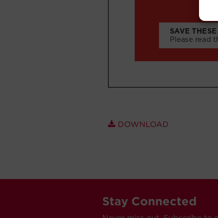
DOWNLOAD
Stay Connected
Never miss out. Subscribe to 