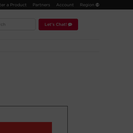
ter a Product
Partners
Account
Region
Let's Chat!