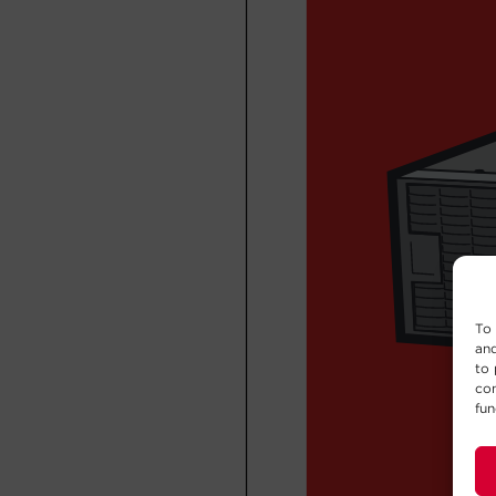
To 
and
to 
con
fun