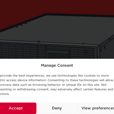
Manage Consent
provide the best experiences, we use technologies like cookies to store
/or access device information. Consenting to these technologies will allow
process data such as browsing behavior or unique IDs on this site. Not
senting or withdrawing consent, may adversely affect certain features and
ctions.
Accept
Deny
View preference