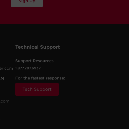
Sign Up
Technical Support
Support Resources
er.com
1.877.297.6937
For the fastest response:
AM
Tech Support
.com
t