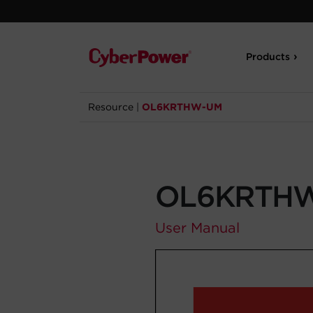
Products
Resource
|
OL6KRTHW-UM
OL6KRTH
User Manual