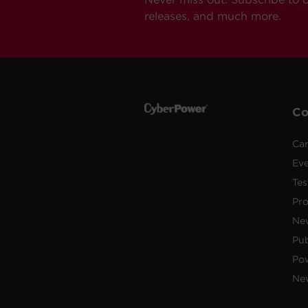
releases, and much more.
C
Car
Ev
Tes
Pr
Ne
Pub
Po
New