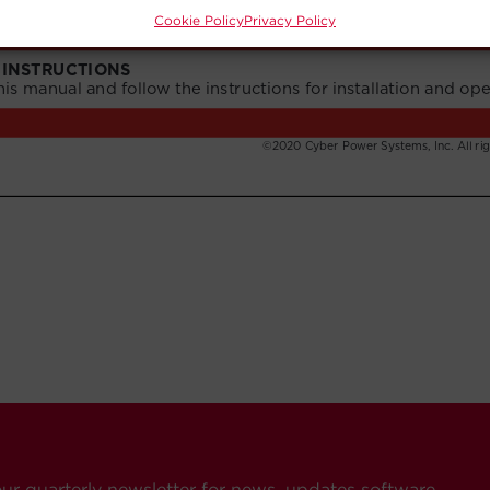
Cookie Policy
Privacy Policy
our quarterly newsletter for news, updates software