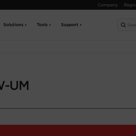
Company
Regis
Solutions
Tools
Support
W-UM