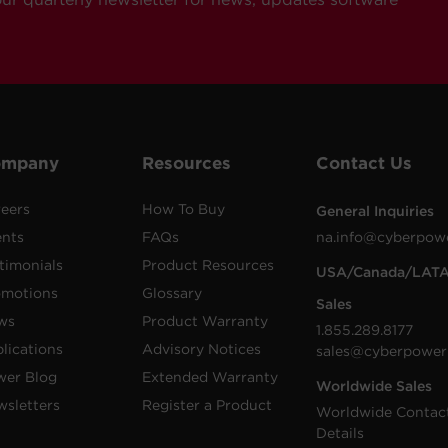
ompany
Resources
Contact Us
eers
How To Buy
General Inquiries
ents
FAQs
na.info@cyberpow
timonials
Product Resources
USA/Canada/LAT
omotions
Glossary
Sales
ws
Product Warranty
1.855.289.8177
lications
Advisory Notices
sales@cyberpower
wer Blog
Extended Warranty
Worldwide Sales
sletters
Register a Product
Worldwide Contac
Details