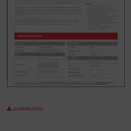
Account
Region Selector
Let's Chat!
DOWNLOAD