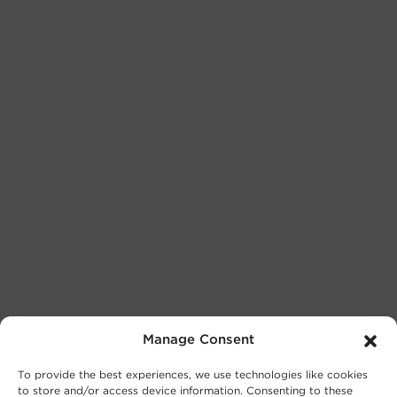
Manage Consent
To provide the best experiences, we use technologies like cookies
to store and/or access device information. Consenting to these