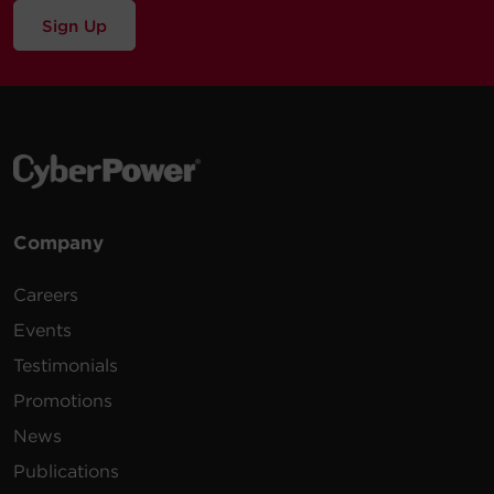
Sign Up
Company
Careers
Events
Testimonials
Promotions
News
Publications