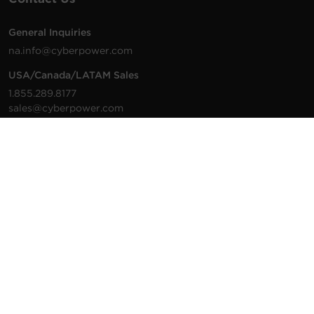
General Inquiries
na.info@cyberpower.com
USA/Canada/LATAM Sales
1.855.289.8177
sales@cyberpower.com
Worldwide Sales
Worldwide Contact Details
Technical Support
Support Resources
1.877.297.6937
For the fastest response:
Tech Support