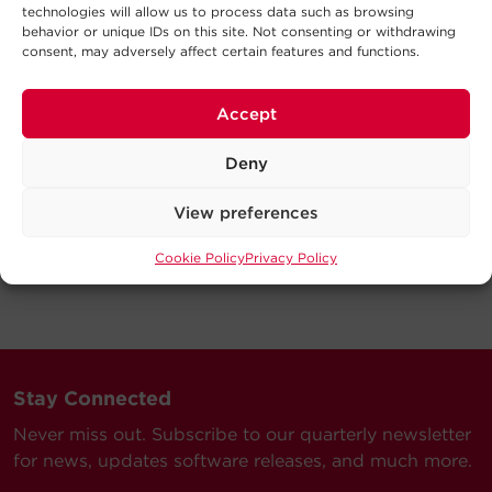
technologies will allow us to process data such as browsing
behavior or unique IDs on this site. Not consenting or withdrawing
consent, may adversely affect certain features and functions.
Accept
Deny
View preferences
Cookie Policy
Privacy Policy
Stay Connected
Never miss out. Subscribe to our quarterly newsletter
for news, updates software releases, and much more.