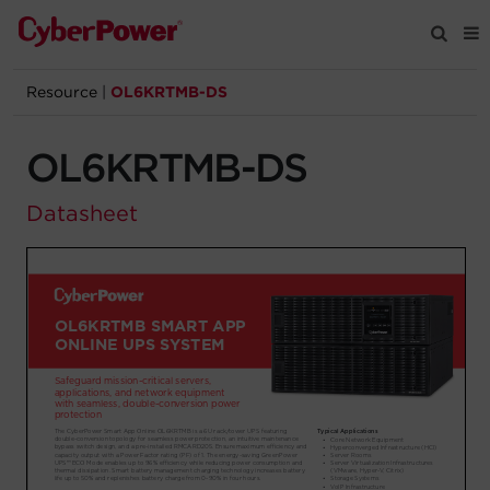
Resource
|
OL6KRTMB-DS
Products
OL6KRTMB-DS
Solutions
Datasheet
Tools
Support
Company
Registration
Partners