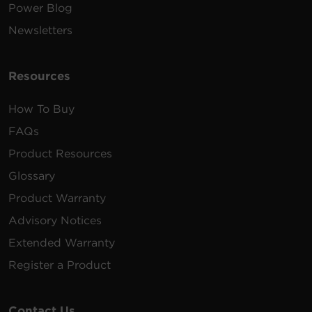
Power Blog
Newsletters
Resources
How To Buy
FAQs
Product Resources
Glossary
Product Warranty
Advisory Notices
Extended Warranty
Register a Product
Contact Us