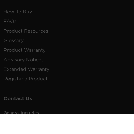
How To Buy
FAQs
Product Resources
Glossary
Product Warranty
Advisory Notices
Extended Warranty
Register a Product
Contact Us
General Inquiries
na.info@cyberpower.com
USA/Canada/LATAM Sales