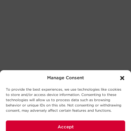
Manage Consent
To provide the best experiences, we use technologies like cookies
to store and/or access device information. Consenting to these
technologies will allow us to process data such as browsing
behavior or unique IDs on this site. Not consenting or withdrawing
consent, may adversely affect certain features and functions.
Accept