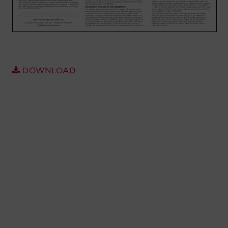
Account
Region Selector
Let's Chat!
DOWNLOAD