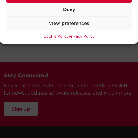
Deny
View preferences
Cookie Policy
Privacy Policy
Stay Connected
Never miss out. Subscribe to our quarterly newsletter
for news, updates software releases, and much more.
Sign Up