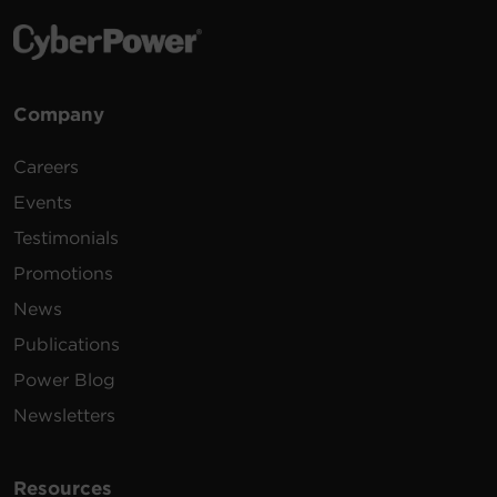
Company
Careers
Events
Testimonials
Promotions
News
Publications
Power Blog
Newsletters
Resources