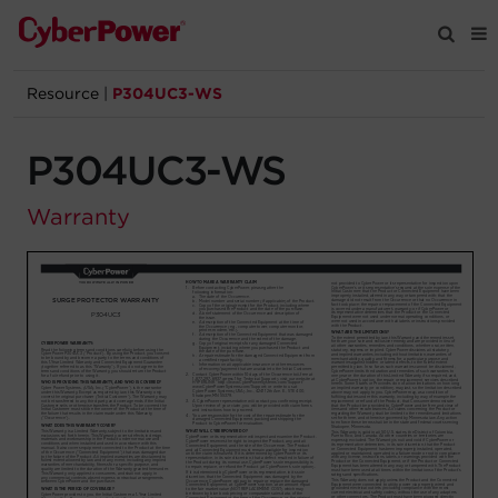
Resource
|
P304UC3-WS
Products
P304UC3-WS
Solutions
Warranty
Tools
Support
Company
Registration
Partners