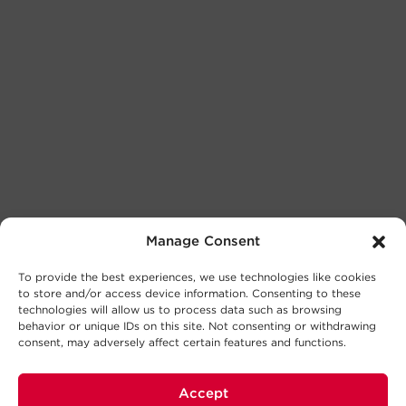
Manage Consent
To provide the best experiences, we use technologies like cookies
to store and/or access device information. Consenting to these
technologies will allow us to process data such as browsing
behavior or unique IDs on this site. Not consenting or withdrawing
consent, may adversely affect certain features and functions.
Accept