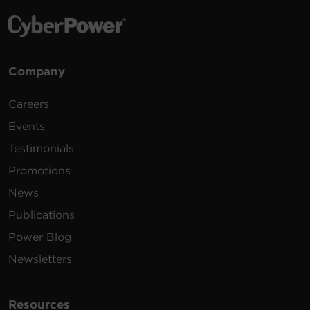
Company
Careers
Events
Testimonials
Promotions
News
Publications
Power Blog
Newsletters
Resources