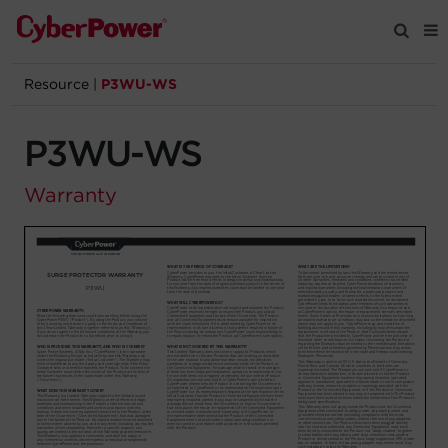
Resource
|
P3WU-WS
Products
P3WU-WS
Solutions
Warranty
Tools
Support
Company
Registration
Partners