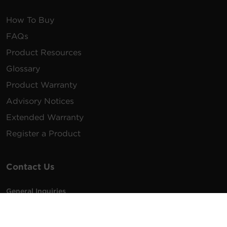
How To Buy
FAQs
Product Resources
Glossary
Product Warranty
Advisory Notices
Extended Warranty
Register a Product
Contact Us
General Inquiries
na.info@cyberpower.com
USA/Canada/LATAM Sales