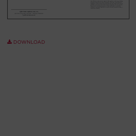
Account
Region Selector
Let's Chat!
DOWNLOAD