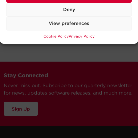
Deny
View preferences
Cookie Policy
Privacy Policy
Stay Connected
Never miss out. Subscribe to our quarterly newsletter
for news, updates software releases, and much more.
Sign Up