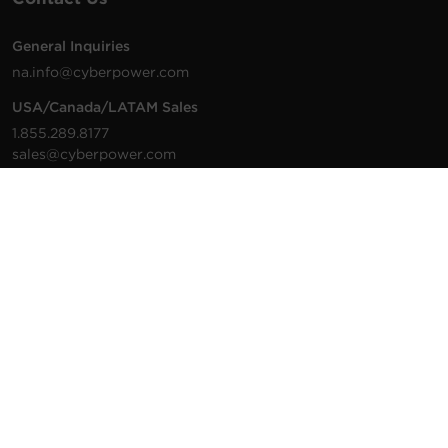
General Inquiries
na.info@cyberpower.com
USA/Canada/LATAM Sales
1.855.289.8177
sales@cyberpower.com
Worldwide Sales
Worldwide Contact Details
Technical Support
Support Resources
1.877.297.6937
For the fastest response:
Tech Support