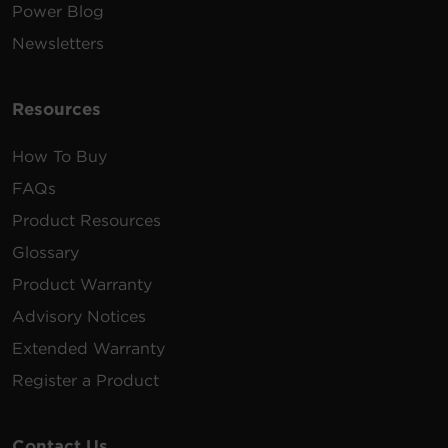
Power Blog
Newsletters
Resources
How To Buy
FAQs
Product Resources
Glossary
Product Warranty
Advisory Notices
Extended Warranty
Register a Product
Contact Us