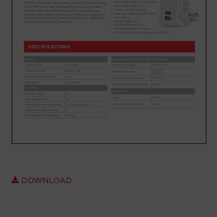
Account
Region Selector
Let's Chat!
DOWNLOAD