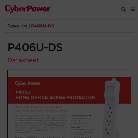
Resource
|
P406U-DS
Products
P406U-DS
Solutions
Datasheet
Tools
Support
Company
Registration
Partners