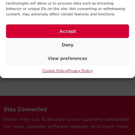
technologies will allow us to process data such as browsing
behavior or unique IDs on this site. Not consenting or withdrawing
consent, may adversely affect certain features and functions.
Accept
Deny
View preferences
Cookie Policy
Privacy Policy
Stay Connected
Never miss out. Subscribe to our quarterly newsletter
for news, updates software releases, and much more.