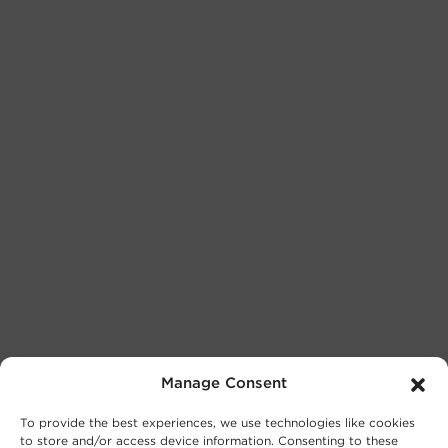
Manage Consent
To provide the best experiences, we use technologies like cookies
to store and/or access device information. Consenting to these