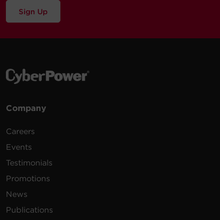
Sign Up
Company
Careers
Events
Testimonials
Promotions
News
Publications