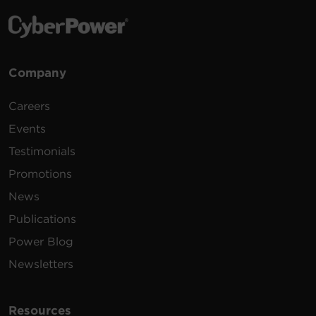
Company
Careers
Events
Testimonials
Promotions
News
Publications
Power Blog
Newsletters
Resources