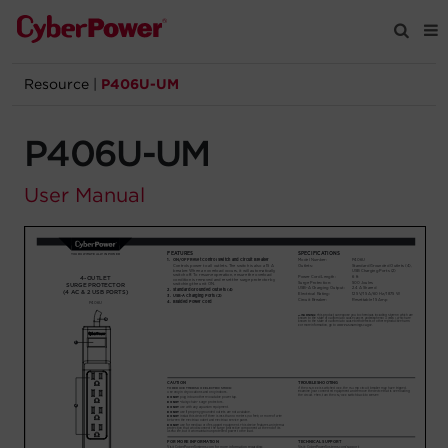
Resource
|
P406U-UM
Products
P406U-UM
Solutions
User Manual
Tools
Support
Company
Registration
Partners