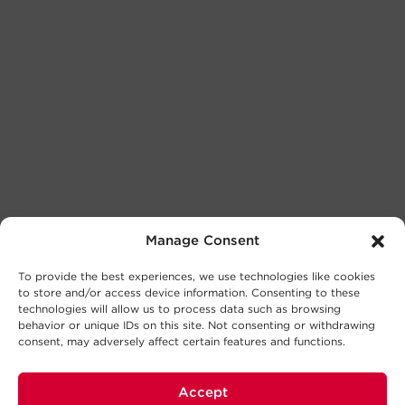
Manage Consent
To provide the best experiences, we use technologies like cookies
to store and/or access device information. Consenting to these
technologies will allow us to process data such as browsing
behavior or unique IDs on this site. Not consenting or withdrawing
consent, may adversely affect certain features and functions.
Accept