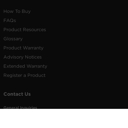
How To Buy
FAQs
Product Resources
Glossary
Product Warranty
Advisory Notices
Extended Warranty
Register a Product
Contact Us
General Inquiries
na.info@cyberpower.com
USA/Canada/LATAM Sales