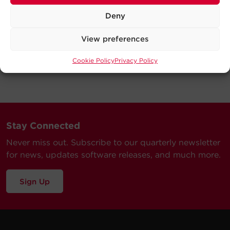
Deny
View preferences
Cookie Policy
Privacy Policy
Stay Connected
Never miss out. Subscribe to our quarterly newsletter
for news, updates software releases, and much more.
Sign Up