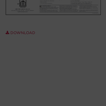
Account
Region Selector
Let's Chat!
DOWNLOAD