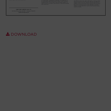
Account
Region Selector
Let's Chat!
DOWNLOAD