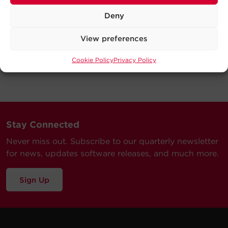
Deny
View preferences
Cookie Policy
Privacy Policy
Stay Connected
Never miss out. Subscribe to our quarterly newsletter
for news, updates software releases, and much more.
Sign Up