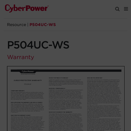
Resource
|
P504UC-WS
Products
P504UC-WS
Solutions
Warranty
Tools
Support
Company
Registration
Partners