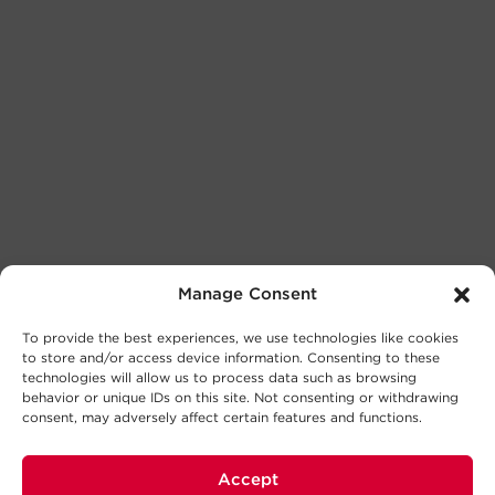
Manage Consent
To provide the best experiences, we use technologies like cookies
to store and/or access device information. Consenting to these
technologies will allow us to process data such as browsing
behavior or unique IDs on this site. Not consenting or withdrawing
consent, may adversely affect certain features and functions.
Accept