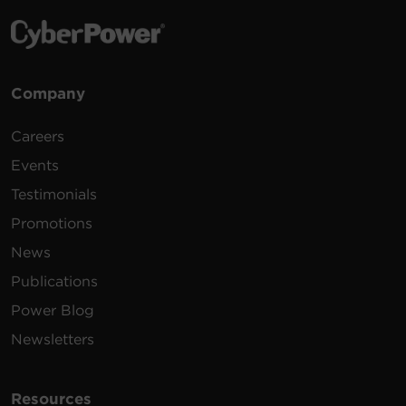
Company
Careers
Events
Testimonials
Promotions
News
Publications
Power Blog
Newsletters
Resources