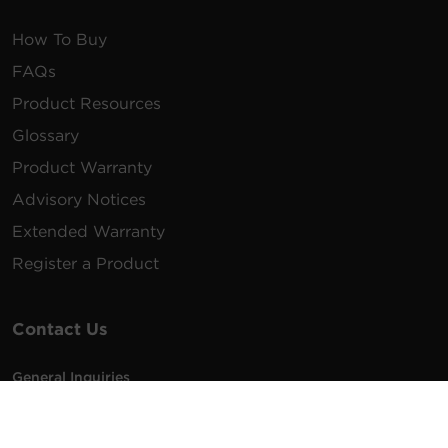
How To Buy
FAQs
Product Resources
Glossary
Product Warranty
Advisory Notices
Extended Warranty
Register a Product
Contact Us
General Inquiries
na.info@cyberpower.com
USA/Canada/LATAM Sales