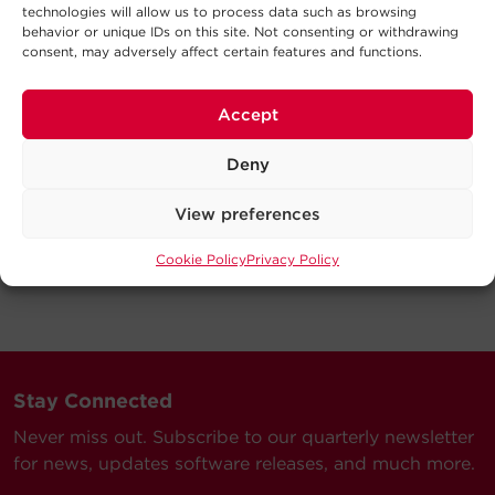
technologies will allow us to process data such as browsing
behavior or unique IDs on this site. Not consenting or withdrawing
consent, may adversely affect certain features and functions.
Accept
Deny
View preferences
Cookie Policy
Privacy Policy
Stay Connected
Never miss out. Subscribe to our quarterly newsletter
for news, updates software releases, and much more.