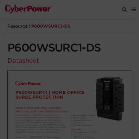
Resource
|
P600WSURC1-DS
Products
P600WSURC1-DS
Solutions
Datasheet
Tools
Support
Company
Registration
Partners