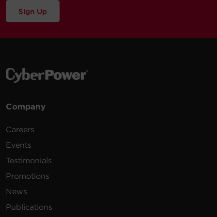
Sign Up
Company
Careers
Events
Testimonials
Promotions
News
Publications