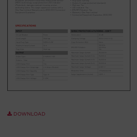
Account
Region Selector
Let's Chat!
DOWNLOAD