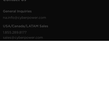
General Inquiries
na.info@cyberpower.com
USA/Canada/LATAM Sales
1.855.289.8177
sales@cyberpower.com
Worldwide Sales
Worldwide Contact Details
Technical Support
Support Resources
1.877.297.6937
For the fastest response:
Tech Support