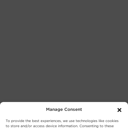
Manage Consent
To provide the best experiences, we use technologies like cookies
to store and/or access device information. Consenting to these