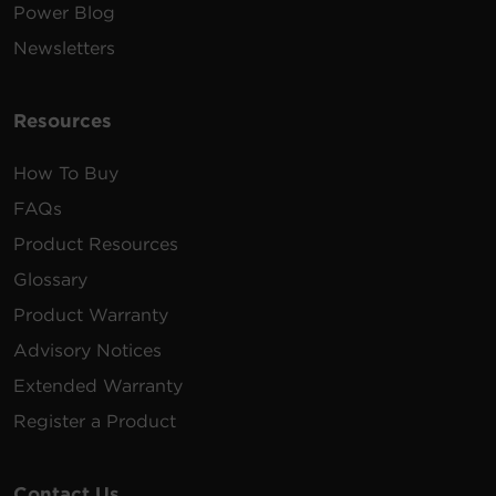
Power Blog
Newsletters
Resources
How To Buy
FAQs
Product Resources
Glossary
Product Warranty
Advisory Notices
Extended Warranty
Register a Product
Contact Us