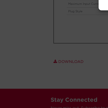
DOWNLOAD
Stay Connected
Never miss out. Subscribe to 