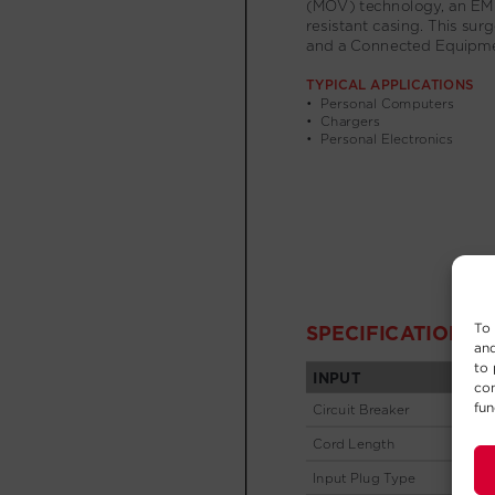
To 
and
to 
con
fun