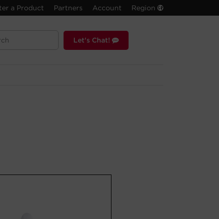
ter a Product
Partners
Account
Region
Let's Chat!