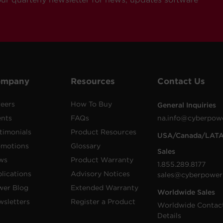
ompany
Resources
Contact Us
eers
How To Buy
General Inquiries
ents
FAQs
na.info@cyberpow
timonials
Product Resources
USA/Canada/LAT
omotions
Glossary
Sales
ws
Product Warranty
1.855.289.8177
lications
Advisory Notices
sales@cyberpower
wer Blog
Extended Warranty
Worldwide Sales
sletters
Register a Product
Worldwide Contac
Details