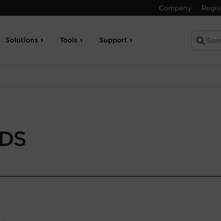
Company
Regis
Solutions
Tools
Support
-DS