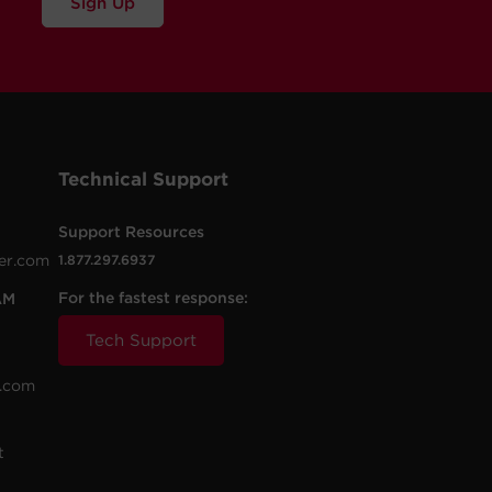
Sign Up
Technical Support
Support Resources
er.com
1.877.297.6937
For the fastest response:
AM
Tech Support
.com
t