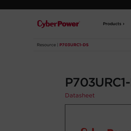
Products
Resource
|
P703URC1-DS
P703URC1
Datasheet