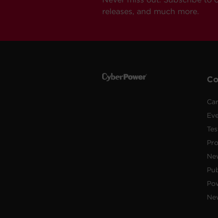
releases, and much more.
C
Car
Ev
Tes
Pr
Ne
Pub
Po
New