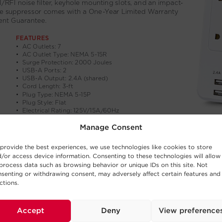
Manage Consent
provide the best experiences, we use technologies like cookies to store
/or access device information. Consenting to these technologies will allow
process data such as browsing behavior or unique IDs on this site. Not
senting or withdrawing consent, may adversely affect certain features and
ctions.
Accept
Deny
View preference