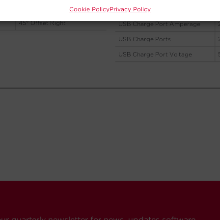
Cookie Policy
Privacy Policy
our quarterly newsletter for news, updates software