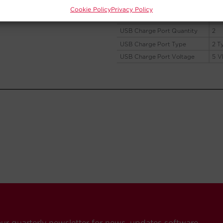
Cookie Policy
Privacy Policy
our quarterly newsletter for news, updates software