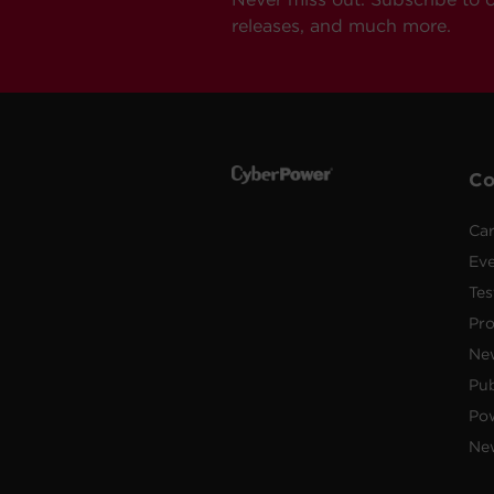
releases, and much more.
C
Car
Ev
Tes
Pr
Ne
Pub
Po
New