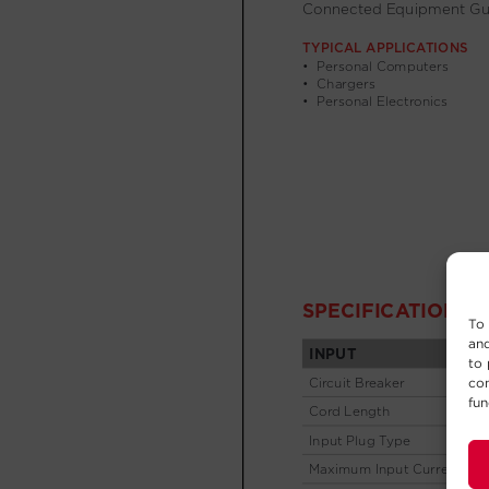
To 
and
to 
con
fun