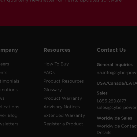
ompany
Resources
Contact Us
eers
How To Buy
General Inquiries
ents
FAQs
na.info@cyberpow
timonials
Product Resources
USA/Canada/LAT
omotions
Glossary
Sales
ws
Product Warranty
1.855.289.8177
lications
Advisory Notices
sales@cyberpower
wer Blog
Extended Warranty
Worldwide Sales
sletters
Register a Product
Worldwide Contac
Details