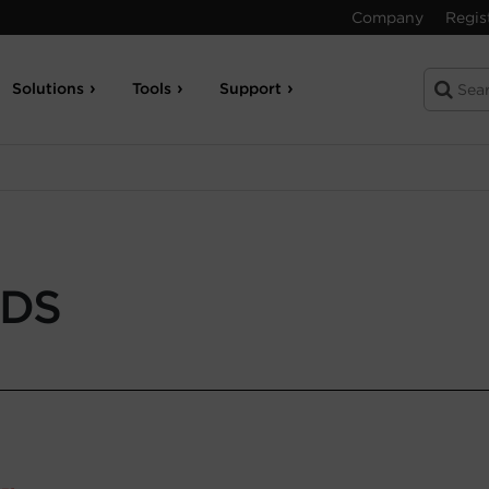
Company
Regis
Solutions
Tools
Support
-DS