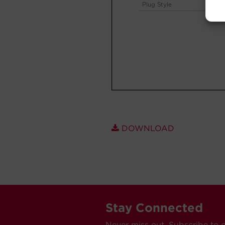
DOWNLOAD
Stay Connected
Never miss out. Subscribe to 