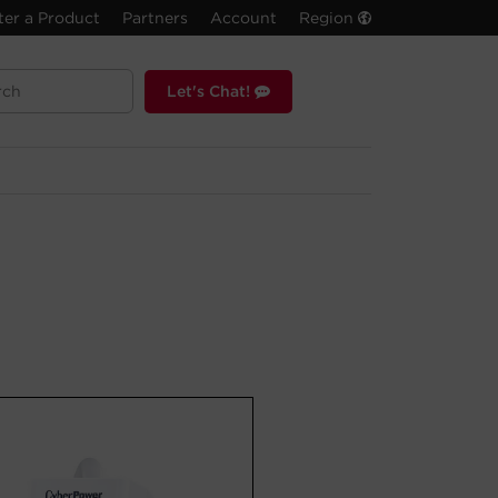
ter a Product
Partners
Account
Region
Let's Chat!