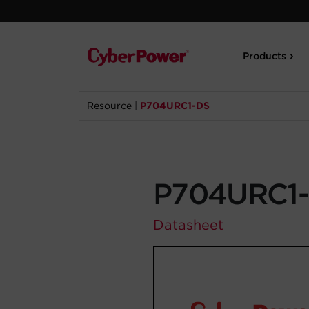
Products
Resource
|
P704URC1-DS
P704URC1
Datasheet