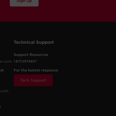
Sign Up
Technical Support
Support Resources
er.com
1.877.297.6937
For the fastest response:
AM
Tech Support
.com
t