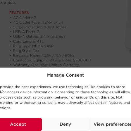
Manage Consent
provide the best experiences, we use technologies like cookies to store
/or access device information. Consenting to these technologies will allow
process data such as browsing behavior or unique IDs on this site. Not
senting or withdrawing consent, may adversely affect certain features and
ctions.
Accept
Deny
View preference