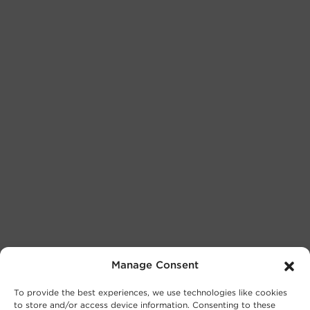
Manage Consent
To provide the best experiences, we use technologies like cookies
to store and/or access device information. Consenting to these