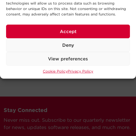
technologies will allow us to process data such as browsing
behavior or unique IDs on this site. Not consenting or withdrawing
consent, may adversely affect certain features and functions.
Accept
Deny
View preferences
Cookie Policy
Privacy Policy
Stay Connected
Never miss out. Subscribe to our quarterly newsletter
for news, updates software releases, and much more.