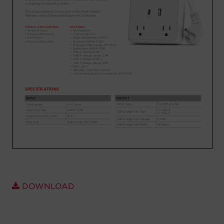
Account
Region Selector
Let's Chat!
DOWNLOAD