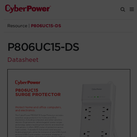
Resource
|
P806UC15-DS
Products
P806UC15-DS
Solutions
Datasheet
Tools
Support
Company
Registration
Partners