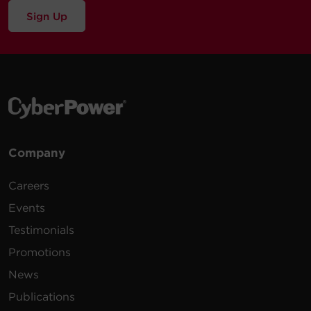
Sign Up
Company
Careers
Events
Testimonials
Promotions
News
Publications