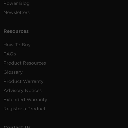
Power Blog
Newsletters
Resources
How To Buy
FAQs
Product Resources
Glossary
Product Warranty
Advisory Notices
Extended Warranty
Register a Product
Contact Us