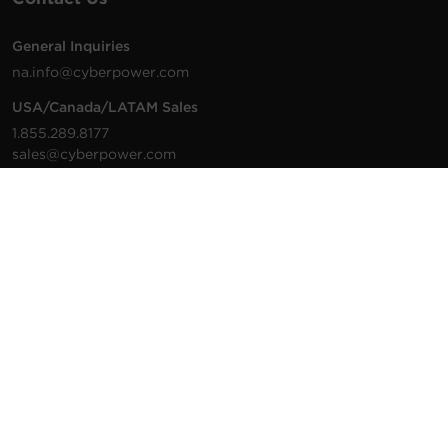
General Inquiries
na.info@cyberpower.com
USA/Canada/LATAM Sales
1.855.289.8177
sales@cyberpower.com
Worldwide Sales
Worldwide Contact Details
Technical Support
Support Resources
1.877.297.6937
For the fastest response:
Tech Support