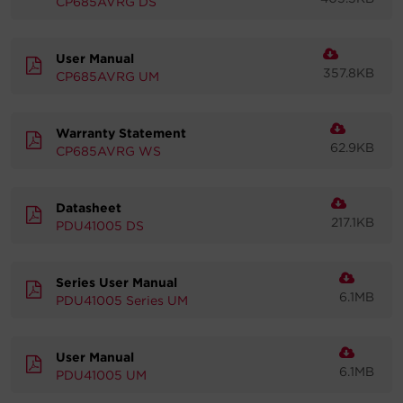
CP685AVRG DS
Account
User Manual
357.8KB
Region Selector
CP685AVRG UM
Let's Chat!
Warranty Statement
62.9KB
CP685AVRG WS
Datasheet
217.1KB
PDU41005 DS
Series User Manual
6.1MB
PDU41005 Series UM
User Manual
6.1MB
PDU41005 UM