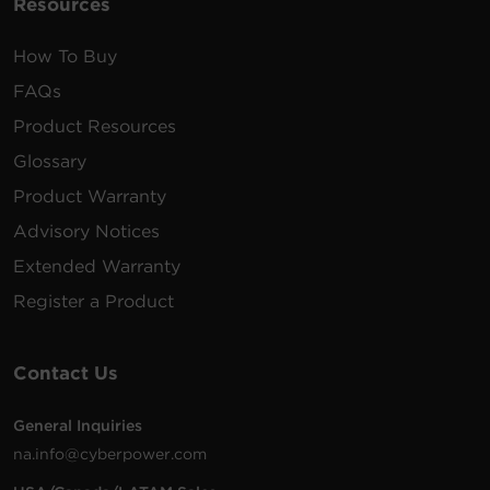
Resources
How To Buy
FAQs
Product Resources
Glossary
Product Warranty
Advisory Notices
Extended Warranty
Register a Product
Contact Us
General Inquiries
na.info@cyberpower.com