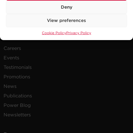
Deny
View preferences
Cookie Policy
Privacy Policy
Company
Careers
Events
Testimonials
Promotions
News
Publications
Power Blog
Newsletters