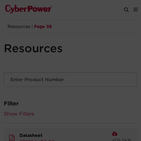
Resources
|
Page 38
Products
Resources
Solutions
Tools
Support
Filter
Company
Show Filters
Registration
Datasheet
Partners
405.5KB