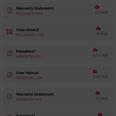
Warranty Statement
54.2KB
PDU41005 WS
Visio Stencil
10.1MB
PDU41005 VSS
Datasheet
524.7KB
MP1087SS DS
User Manual
259.3KB
MP1087SS UM
Warranty Statement
57.2KB
MP1087SS WS
Datasheet