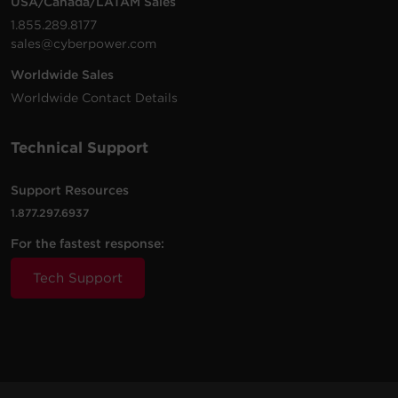
USA/Canada/LATAM Sales
1.855.289.8177
sales@cyberpower.com
Worldwide Sales
Worldwide Contact Details
Technical Support
Support Resources
1.877.297.6937
For the fastest response:
Tech Support