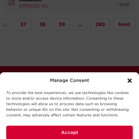
1.2MB
CPTDC2U DS
…
37
38
39
…
280
Next
Stay Connected
Manage Consent
Never miss out. Subscribe to our quarterly newsletter
To provide the best experiences, we use technologies like cookies
for news, updates software releases, and much more.
to store and/or access device information. Consenting to these
technologies will allow us to process data such as browsing
behavior or unique IDs on this site. Not consenting or withdrawing
Sign Up
consent, may adversely affect certain features and functions.
Accept