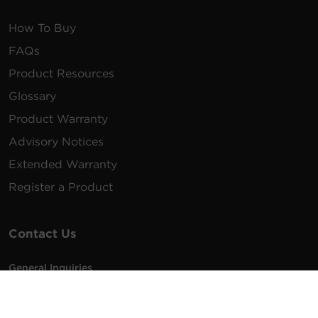
How To Buy
FAQs
Product Resources
Glossary
Product Warranty
Advisory Notices
Extended Warranty
Register a Product
Contact Us
General Inquiries
na.info@cyberpower.com
USA/Canada/LATAM Sales