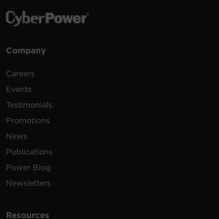
Company
Careers
Events
Testimonials
Promotions
News
Publications
Power Blog
Newsletters
Resources