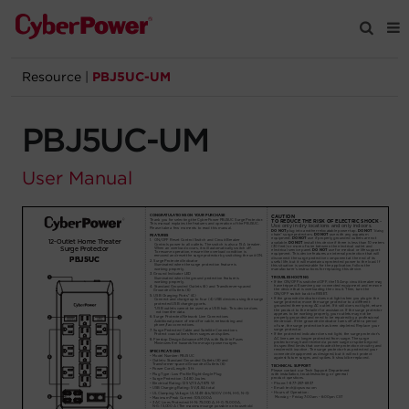
Resource
|
PBJ5UC-UM
Products
PBJ5UC-UM
Solutions
User Manual
Tools
Support
Company
Registration
Partners