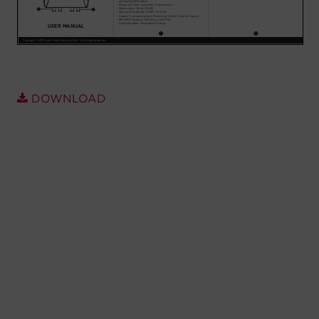
Account
Region Selector
Let's Chat!
DOWNLOAD