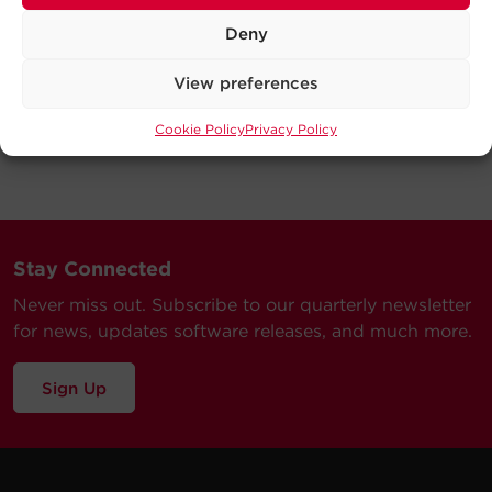
Deny
View preferences
Cookie Policy
Privacy Policy
Stay Connected
Never miss out. Subscribe to our quarterly newsletter
for news, updates software releases, and much more.
Sign Up