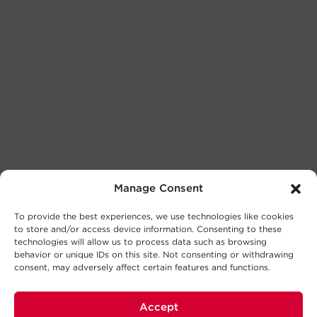
Manage Consent
To provide the best experiences, we use technologies like cookies
to store and/or access device information. Consenting to these
technologies will allow us to process data such as browsing
behavior or unique IDs on this site. Not consenting or withdrawing
consent, may adversely affect certain features and functions.
Accept