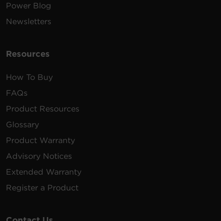
Power Blog
Newsletters
Resources
How To Buy
FAQs
Product Resources
Glossary
Product Warranty
Advisory Notices
Extended Warranty
Register a Product
Contact Us