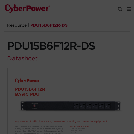
Resource
|
PDU15B6F12R-DS
Products
PDU15B6F12R-DS
Solutions
Datasheet
Tools
Support
Company
Registration
Partners