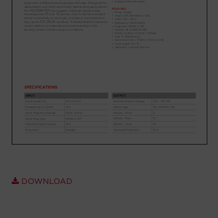
Account
Region Selector
Let's Chat!
DOWNLOAD