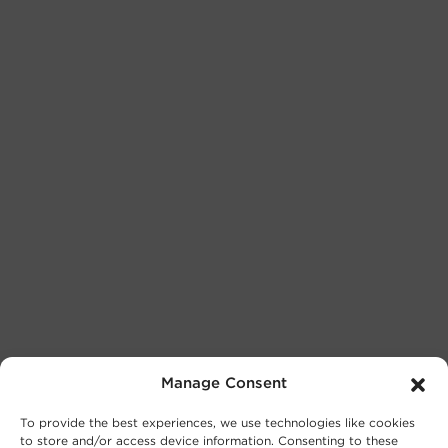
Manage Consent
To provide the best experiences, we use technologies like cookies
to store and/or access device information. Consenting to these