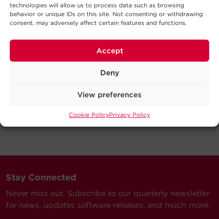
technologies will allow us to process data such as browsing
behavior or unique IDs on this site. Not consenting or withdrawing
consent, may adversely affect certain features and functions.
Accept
Deny
View preferences
Cookie Policy
Privacy Policy
Stay Connected
Never miss out. Subscribe to our quarterly newsletter
for news, updates software releases, and much more.