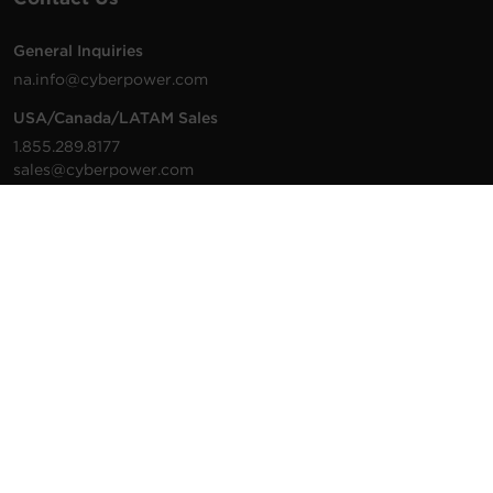
General Inquiries
na.info@cyberpower.com
USA/Canada/LATAM Sales
1.855.289.8177
sales@cyberpower.com
Worldwide Sales
Worldwide Contact Details
Technical Support
Support Resources
1.877.297.6937
For the fastest response:
Tech Support