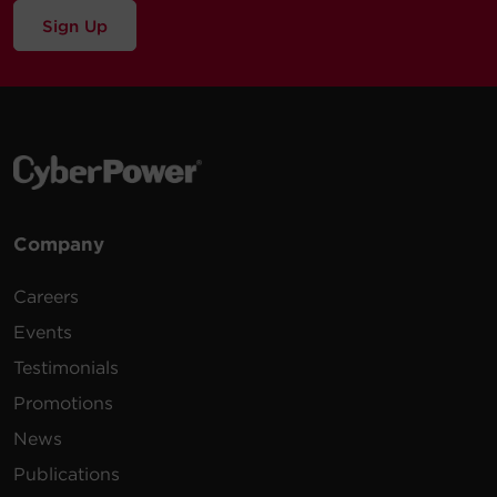
Sign Up
Company
Careers
Events
Testimonials
Promotions
News
Publications