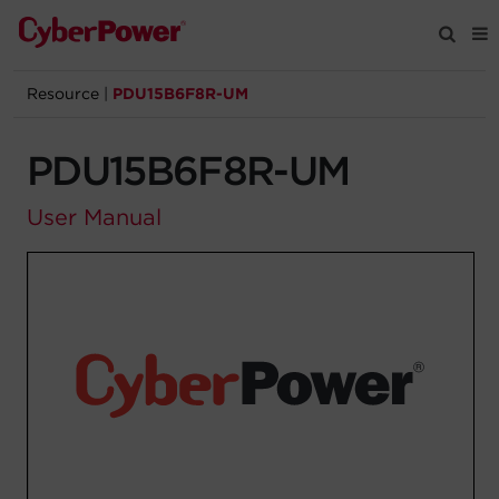
Resource
|
PDU15B6F8R-UM
Products
PDU15B6F8R-UM
Solutions
User Manual
Tools
Support
Company
Registration
Partners