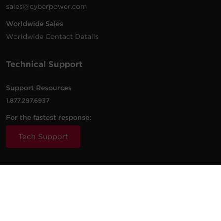
sales@cyberpower.com
Worldwide Sales
Worldwide Contact Details
Technical Support
Support Resources
1.877.297.6937
For the fastest response:
Tech Support
© 2026 Cyber Power Systems (USA), Inc. CyberPower is a
registered trademark and brand of