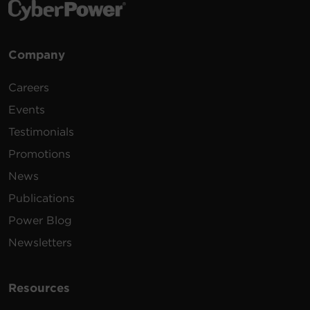
Company
Careers
Events
Testimonials
Promotions
News
Publications
Power Blog
Newsletters
Resources