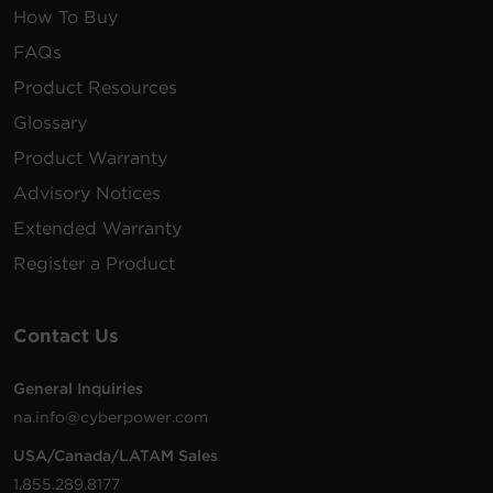
How To Buy
FAQs
Product Resources
Glossary
Product Warranty
Advisory Notices
Extended Warranty
Register a Product
Contact Us
General Inquiries
na.info@cyberpower.com
USA/Canada/LATAM Sales
1.855.289.8177