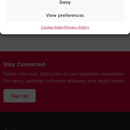
Deny
View preferences
Cookie Policy
Privacy Policy
Stay Connected
Never miss out. Subscribe to our quarterly newsletter
for news, updates software releases, and much more.
Sign Up