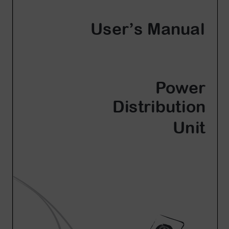
Account
Region Selector
Let's Chat!