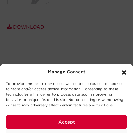
DOWNLOAD
Manage Consent
To provide the best experiences, we use technologies like cookies
to store and/or access device information. Consenting to these
technologies will allow us to process data such as browsing
behavior or unique IDs on this site. Not consenting or withdrawing
consent, may adversely affect certain features and functions.
Accept