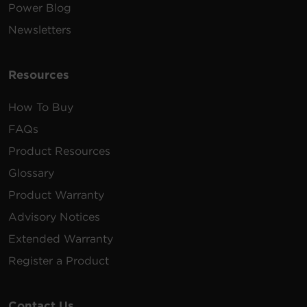
Power Blog
Newsletters
Resources
How To Buy
FAQs
Product Resources
Glossary
Product Warranty
Advisory Notices
Extended Warranty
Register a Product
Contact Us