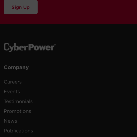
Sign Up
Company
Careers
Events
Testimonials
Promotions
News
Publications