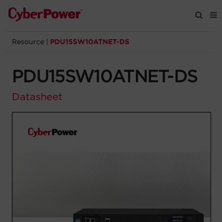
Resource
|
PDU15SW10ATNET-DS
Products
PDU15SW10ATNET-DS
Solutions
Datasheet
Tools
Support
Company
Registration
Partners