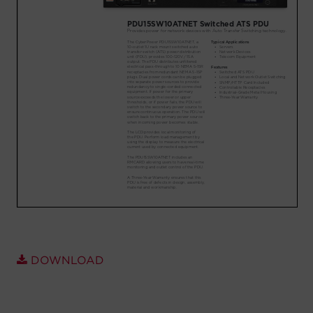
Account
Region Selector
Let's Chat!
DOWNLOAD