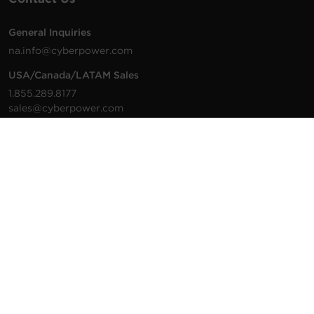
General Inquiries
na.info@cyberpower.com
USA/Canada/LATAM Sales
1.855.289.8177
sales@cyberpower.com
Worldwide Sales
Worldwide Contact Details
Technical Support
Support Resources
1.877.297.6937
For the fastest response:
Tech Support