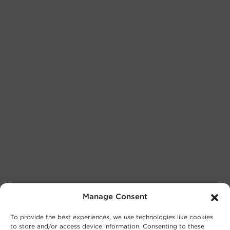
Manage Consent
To provide the best experiences, we use technologies like cookies
to store and/or access device information. Consenting to these