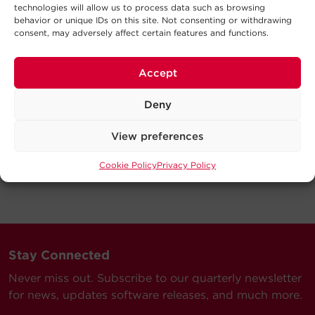
technologies will allow us to process data such as browsing
behavior or unique IDs on this site. Not consenting or withdrawing
consent, may adversely affect certain features and functions.
Accept
Deny
View preferences
Cookie Policy
Privacy Policy
Stay Connected
Never miss out. Subscribe to our quarterly newsletter
for news, updates software releases, and much more.