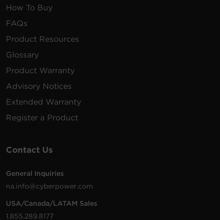
How To Buy
FAQs
Product Resources
Glossary
Product Warranty
Advisory Notices
Extended Warranty
Register a Product
Contact Us
General Inquiries
na.info@cyberpower.com
USA/Canada/LATAM Sales
1.855.289.8177