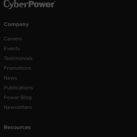
Company
Careers
Events
Testimonials
Promotions
News
Publications
Power Blog
Newsletters
Resources