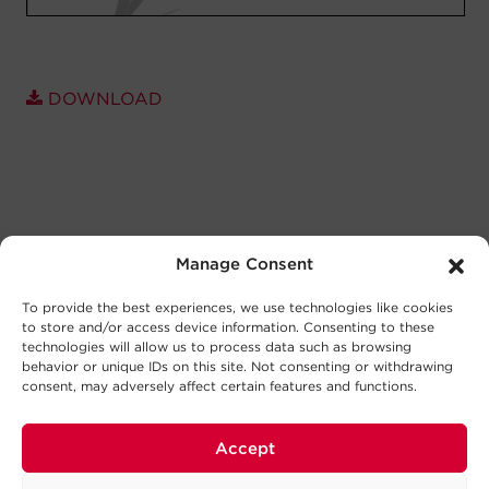
DOWNLOAD
Manage Consent
To provide the best experiences, we use technologies like cookies
to store and/or access device information. Consenting to these
technologies will allow us to process data such as browsing
behavior or unique IDs on this site. Not consenting or withdrawing
consent, may adversely affect certain features and functions.
Accept