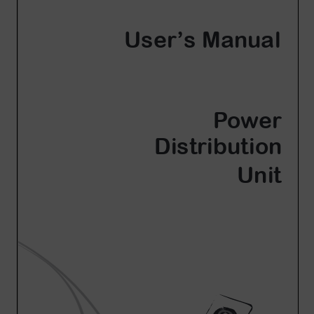
Account
Region Selector
Let's Chat!