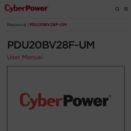
Resource
|
PDU20BV28F-UM
Products
PDU20BV28F-UM
Solutions
User Manual
Tools
Support
Company
Registration
Partners