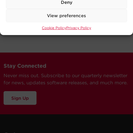
Deny
View preferences
Cookie Policy
Privacy Policy
Stay Connected
Never miss out. Subscribe to our quarterly newsletter
for news, updates software releases, and much more.
Sign Up