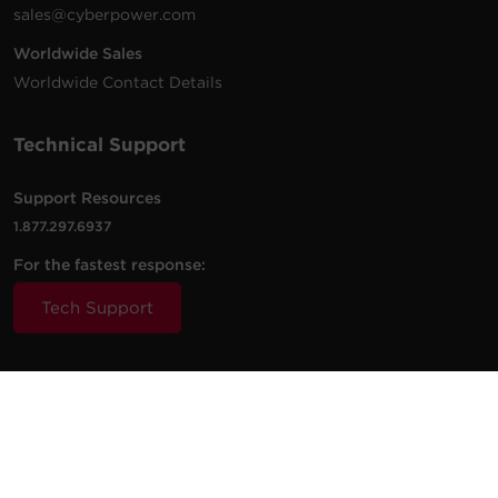
sales@cyberpower.com
Worldwide Sales
Worldwide Contact Details
Technical Support
Support Resources
1.877.297.6937
For the fastest response:
Tech Support
© 2026 Cyber Power Systems (USA), Inc. CyberPower is a
registered trademark and brand of