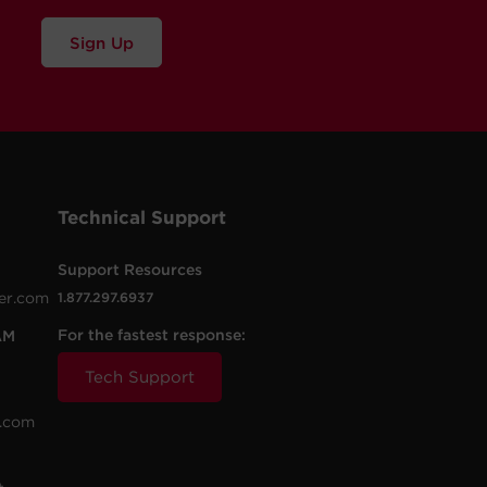
Sign Up
Technical Support
Support Resources
er.com
1.877.297.6937
For the fastest response:
AM
Tech Support
.com