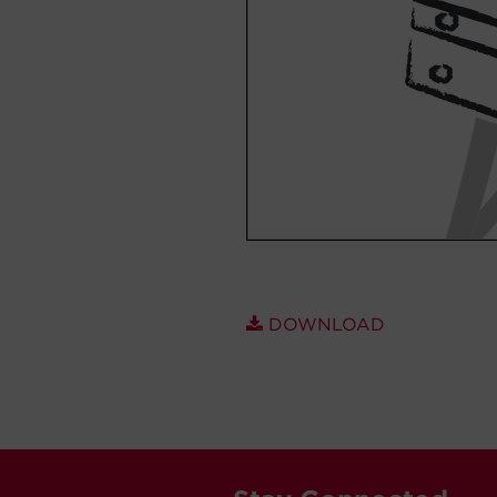
DOWNLOAD