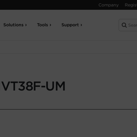
Company
Regis
Solutions
Tools
Support
VT38F-UM