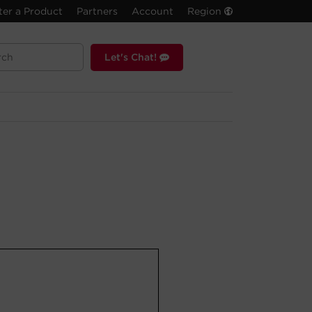
ter a Product
Partners
Account
Region
Let's Chat!