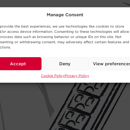
Manage Consent
provide the best experiences, we use technologies like cookies to store
/or access device information. Consenting to these technologies will allow
process data such as browsing behavior or unique IDs on this site. Not
senting or withdrawing consent, may adversely affect certain features and
ctions.
Accept
Deny
View preference
Cookie Policy
Privacy Policy