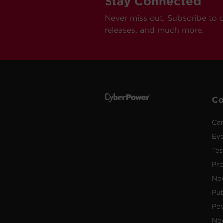
Stay Connected
Never miss out. Subscribe to 
releases, and much more.
C
Car
Ev
Tes
Pr
Ne
Pub
Po
New