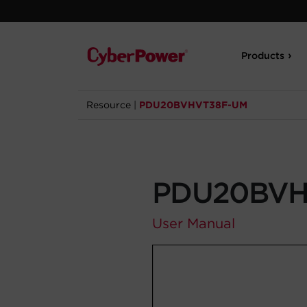
Products
Resource
|
PDU20BVHVT38F-UM
PDU20BVH
User Manual