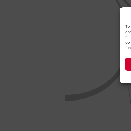
To 
and
to 
con
fun