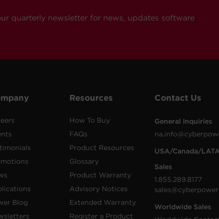
our quarterly newsletter for news, updates software
ompany
Resources
Contact Us
eers
How To Buy
General Inquiries
ents
FAQs
na.info@cyberpow
timonials
Product Resources
USA/Canada/LAT
omotions
Glossary
Sales
ws
Product Warranty
1.855.289.8177
lications
Advisory Notices
sales@cyberpower
wer Blog
Extended Warranty
Worldwide Sales
sletters
Register a Product