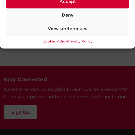
Accept
Deny
View preferences
Cookie Policy
Privacy Policy
Stay Connected
Never miss out. Subscribe to our quarterly newsletter
for news, updates software releases, and much more.
Sign Up