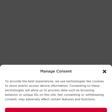
Manage Consent
To provide the best experiences, we use technologies like cookies
to store and/or access device information. Consenting to these
technologies will allow us to process data such as browsing
behavior or unique IDs on this site. Not consenting or withdrawing
consent, may adversely affect certain features and functions.