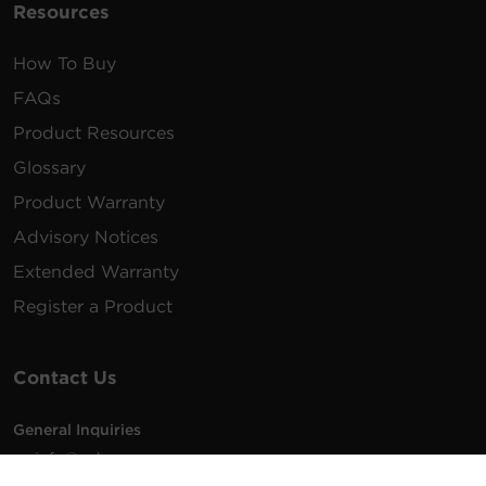
Resources
How To Buy
FAQs
Product Resources
Glossary
Product Warranty
Advisory Notices
Extended Warranty
Register a Product
Contact Us
General Inquiries
na.info@cyberpower.com