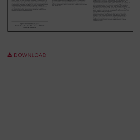
Account
Region Selector
Let's Chat!
DOWNLOAD