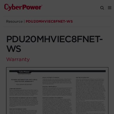
Resource
|
PDU20MHVIEC8FNET-WS
Products
PDU20MHVIEC8FNET-
Solutions
WS
Tools
Warranty
Support
Company
Registration
Partners