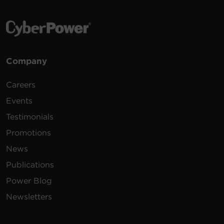
Company
Careers
Events
Testimonials
Promotions
News
Publications
Power Blog
Newsletters