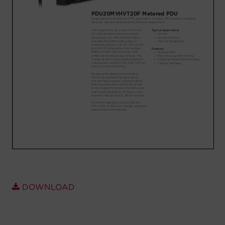
Account
Region Selector
Let's Chat!
DOWNLOAD