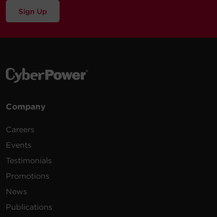
Sign Up
Company
Careers
Events
Testimonials
Promotions
News
Publications