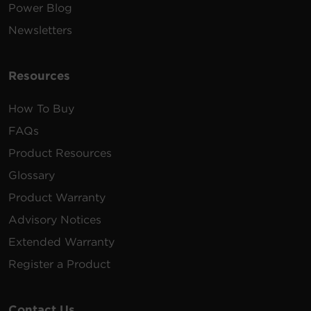
Power Blog
Newsletters
Resources
How To Buy
FAQs
Product Resources
Glossary
Product Warranty
Advisory Notices
Extended Warranty
Register a Product
Contact Us