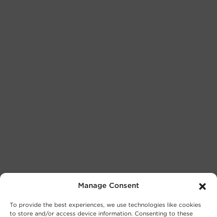
Manage Consent
To provide the best experiences, we use technologies like cookies
to store and/or access device information. Consenting to these