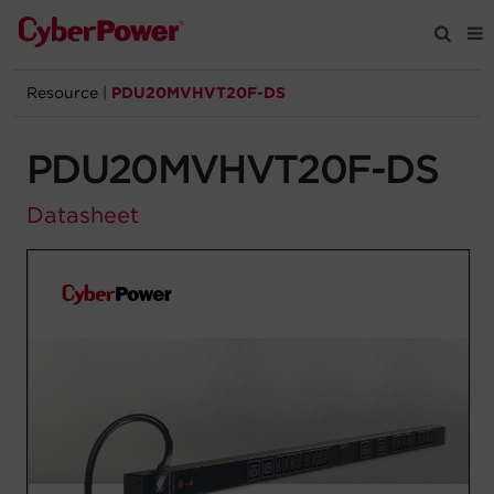
Resource
|
PDU20MVHVT20F-DS
Products
PDU20MVHVT20F-DS
Solutions
Datasheet
Tools
Support
Company
Registration
Partners