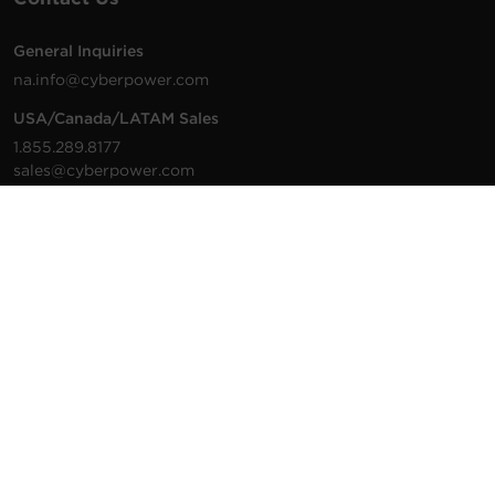
General Inquiries
na.info@cyberpower.com
USA/Canada/LATAM Sales
1.855.289.8177
sales@cyberpower.com
Worldwide Sales
Worldwide Contact Details
Technical Support
Support Resources
1.877.297.6937
For the fastest response:
Tech Support