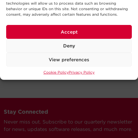
technologies will allow us to process data such as browsing
behavior or unique IDs on this site. Not consenting or withdrawing
consent, may adversely affect certain features and functions.
Accept
Deny
View preferences
Cookie Policy
Privacy Policy
Stay Connected
Never miss out. Subscribe to our quarterly newsletter
for news, updates software releases, and much more.