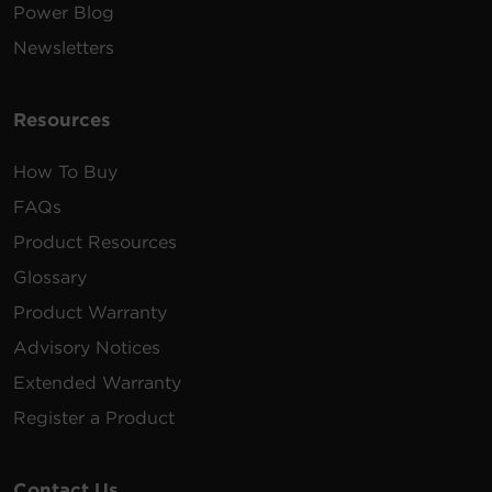
Power Blog
Newsletters
Resources
How To Buy
FAQs
Product Resources
Glossary
Product Warranty
Advisory Notices
Extended Warranty
Register a Product
Contact Us