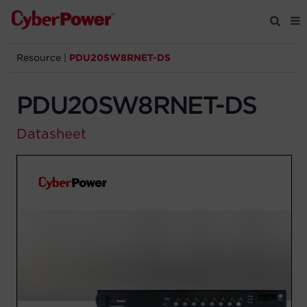
Resource
|
PDU20SW8RNET-DS
Products
PDU20SW8RNET-DS
Solutions
Datasheet
Tools
Support
Company
Registration
Partners