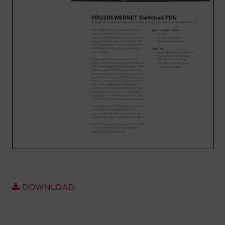
Account
Region Selector
Let's Chat!
DOWNLOAD