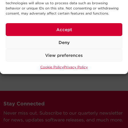
technologies will allow us to process data such as browsing
behavior or unique IDs on this site. Not consenting or withdrawing
consent, may adversely affect certain features and functions.
Accept
Deny
View preferences
Cookie Policy
Privacy Policy
Stay Connected
Never miss out. Subscribe to our quarterly newsletter
for news, updates software releases, and much more.