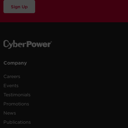
Sign Up
Company
Careers
Events
Testimonials
Promotions
News
Publications