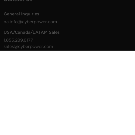
General Inquiries
na.info@cyberpower.com
USA/Canada/LATAM Sales
1.855.289.8177
sales@cyberpower.com
Worldwide Sales
Worldwide Contact Details
Technical Support
Support Resources
1.877.297.6937
For the fastest response:
Tech Support