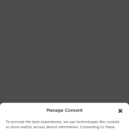
Manage Consent
To provide the best experiences, we use technologies like cookies
to store and/or access device information. Consenting to these