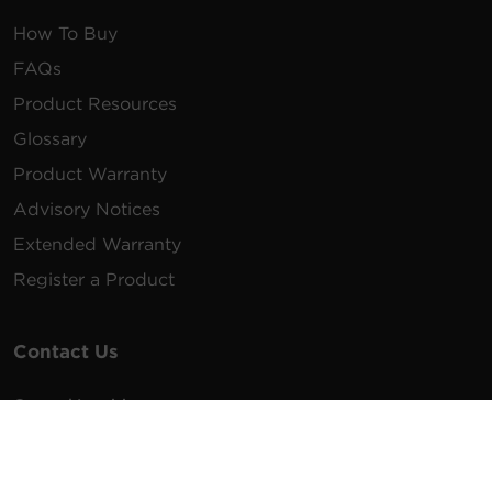
How To Buy
FAQs
Product Resources
Glossary
Product Warranty
Advisory Notices
Extended Warranty
Register a Product
Contact Us
General Inquiries
na.info@cyberpower.com
USA/Canada/LATAM Sales