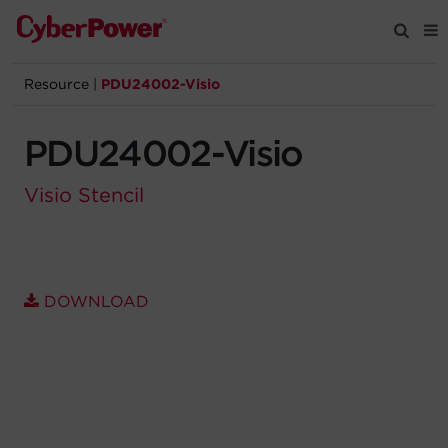
Resource
|
PDU24002-Visio
Products
PDU24002-Visio
Solutions
Visio Stencil
Tools
Support
DOWNLOAD
Company
Registration
Partners