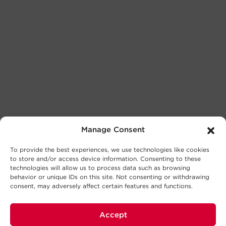
Manage Consent
To provide the best experiences, we use technologies like cookies
to store and/or access device information. Consenting to these
technologies will allow us to process data such as browsing
behavior or unique IDs on this site. Not consenting or withdrawing
consent, may adversely affect certain features and functions.
Accept