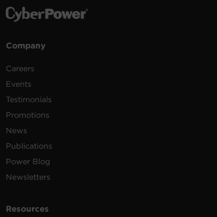
Company
Careers
Events
Testimonials
Promotions
News
Publications
Power Blog
Newsletters
Resources