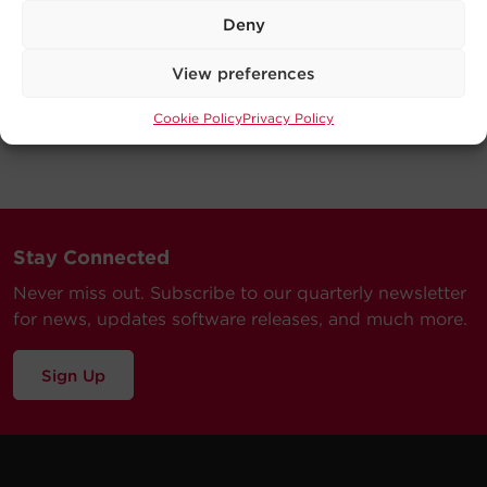
Deny
View preferences
Cookie Policy
Privacy Policy
Stay Connected
Never miss out. Subscribe to our quarterly newsletter
for news, updates software releases, and much more.
Sign Up