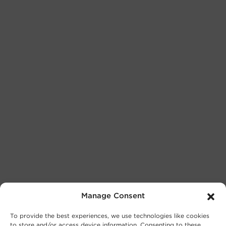
Manage Consent
To provide the best experiences, we use technologies like cookies
to store and/or access device information. Consenting to these