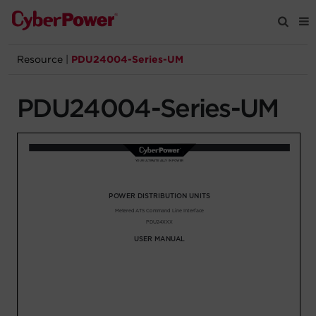
Resource
|
PDU24004-Series-UM
Products
PDU24004-Series-UM
Solutions
Tools
Support
Company
Registration
Partners