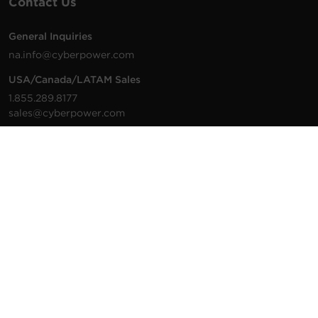
Contact Us
General Inquiries
na.info@cyberpower.com
USA/Canada/LATAM Sales
1.855.289.8177
sales@cyberpower.com
Worldwide Sales
Worldwide Contact Details
Technical Support
Support Resources
1.877.297.6937
For the fastest response:
Tech Support