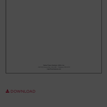
Account
Region Selector
Let's Chat!
DOWNLOAD