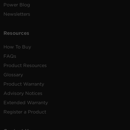
Power Blog
Newsletters
Resources
How To Buy
FAQs
Product Resources
Glossary
Product Warranty
Advisory Notices
Extended Warranty
Register a Product