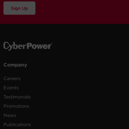
Sign Up
Company
Careers
Events
Testimonials
Promotions
News
Publications