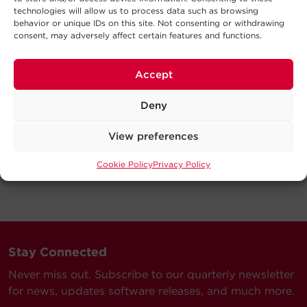
technologies will allow us to process data such as browsing
behavior or unique IDs on this site. Not consenting or withdrawing
consent, may adversely affect certain features and functions.
Accept
Deny
View preferences
Cookie Policy
Privacy Policy
Stay Connected
Never miss out. Subscribe to our quarterly newsletter
for news, updates software releases, and much more.