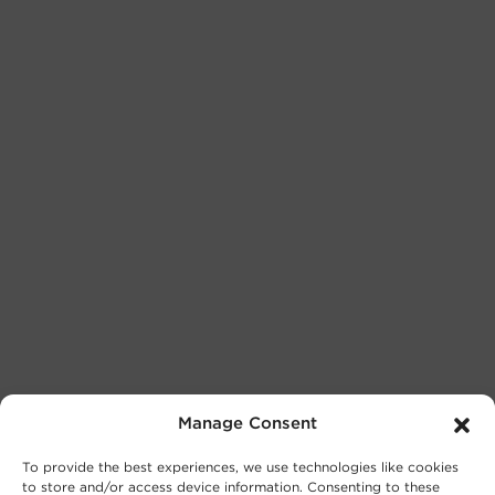
Manage Consent
To provide the best experiences, we use technologies like cookies
to store and/or access device information. Consenting to these