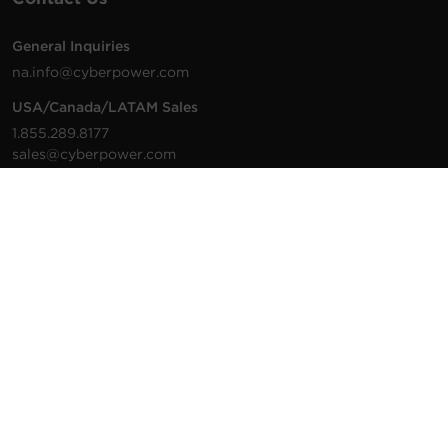
General Inquiries
na.info@cyberpower.com
USA/Canada/LATAM Sales
1.855.289.8177
sales@cyberpower.com
Worldwide Sales
Worldwide Contact Details
Technical Support
Support Resources
1.877.297.6937
For the fastest response:
Tech Support