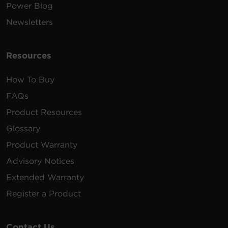
Power Blog
Newsletters
Resources
How To Buy
FAQs
Product Resources
Glossary
Product Warranty
Advisory Notices
Extended Warranty
Register a Product
Contact Us