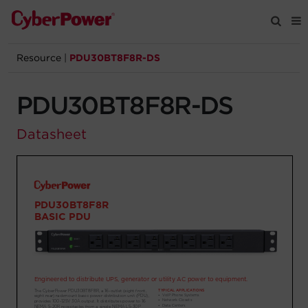
Resource
|
PDU30BT8F8R-DS
Products
PDU30BT8F8R-DS
Solutions
Datasheet
Tools
Support
Company
Registration
Partners