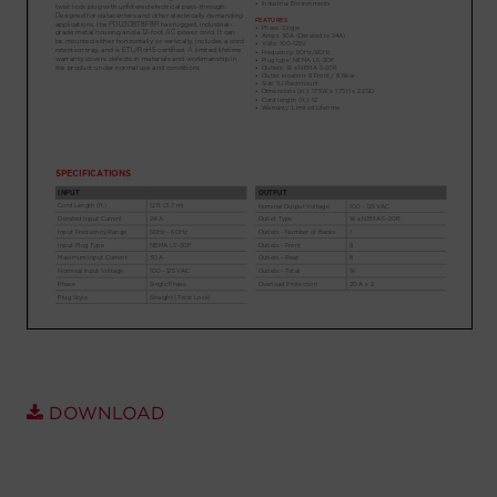
Account
Region Selector
Let's Chat!
DOWNLOAD