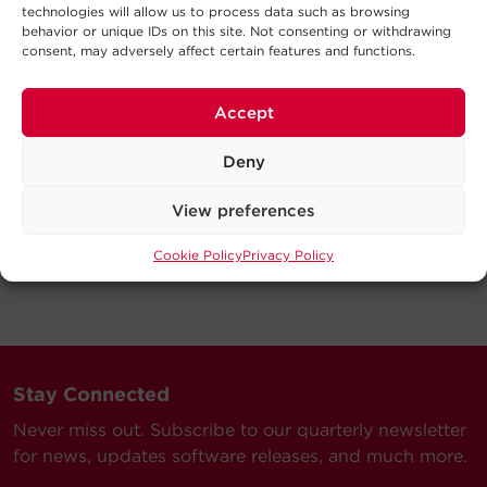
technologies will allow us to process data such as browsing
behavior or unique IDs on this site. Not consenting or withdrawing
consent, may adversely affect certain features and functions.
Accept
Deny
View preferences
Cookie Policy
Privacy Policy
Stay Connected
Never miss out. Subscribe to our quarterly newsletter
for news, updates software releases, and much more.