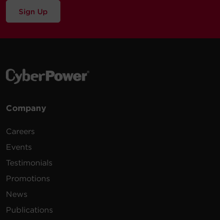
Sign Up
Company
Careers
Events
Testimonials
Promotions
News
Publications