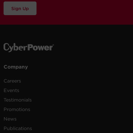
Sign Up
Company
Careers
Events
Testimonials
Promotions
News
Publications