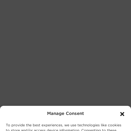
Manage Consent
To provide the best experiences, we use technologies like cookies
to store and/or access device information. Consenting to these