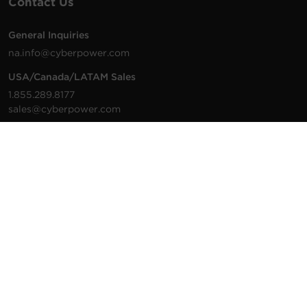
Contact Us
General Inquiries
na.info@cyberpower.com
USA/Canada/LATAM Sales
1.855.289.8177
sales@cyberpower.com
Worldwide Sales
Worldwide Contact Details
Technical Support
Support Resources
1.877.297.6937
For the fastest response:
Tech Support