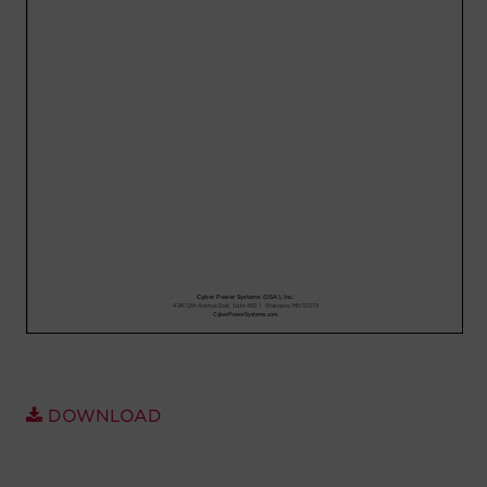
Account
Region Selector
Let's Chat!
DOWNLOAD