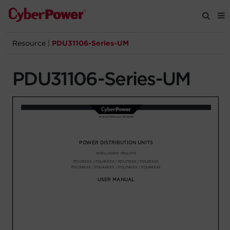
Resource
|
PDU31106-Series-UM
Products
PDU31106-Series-UM
Solutions
Tools
Support
Company
Registration
Partners