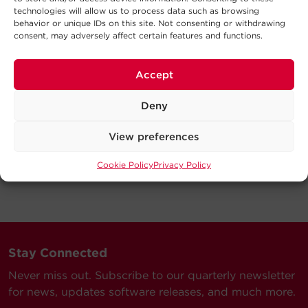
technologies will allow us to process data such as browsing
behavior or unique IDs on this site. Not consenting or withdrawing
consent, may adversely affect certain features and functions.
Accept
Deny
View preferences
Cookie Policy
Privacy Policy
Stay Connected
Never miss out. Subscribe to our quarterly newsletter
for news, updates software releases, and much more.