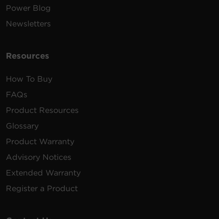
Power Blog
Newsletters
Resources
How To Buy
FAQs
Product Resources
Glossary
Product Warranty
Advisory Notices
Extended Warranty
Register a Product