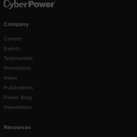
Company
Careers
Events
Testimonials
Promotions
News
Publications
Power Blog
Newsletters
Resources