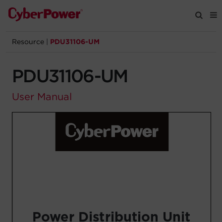
Resource
|
PDU31106-UM
Products
PDU31106-UM
Solutions
User Manual
Tools
Support
Company
Registration
Partners