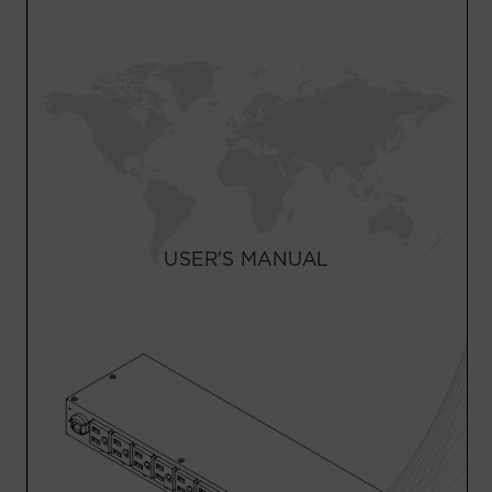
Account
Region Selector
Let's Chat!