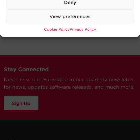
Deny
View preferences
Cookie Policy
Privacy Policy
Stay Connected
Never miss out. Subscribe to our quarterly newsletter
for news, updates software releases, and much more.
Sign Up