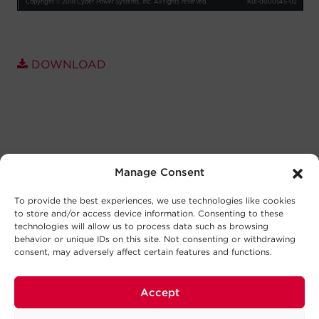
DOWNLOAD
Manage Consent
To provide the best experiences, we use technologies like cookies
to store and/or access device information. Consenting to these
technologies will allow us to process data such as browsing
behavior or unique IDs on this site. Not consenting or withdrawing
consent, may adversely affect certain features and functions.
Accept