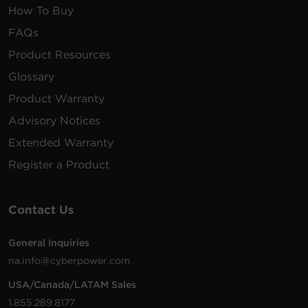
How To Buy
FAQs
Product Resources
Glossary
Product Warranty
Advisory Notices
Extended Warranty
Register a Product
Contact Us
General Inquiries
na.info@cyberpower.com
USA/Canada/LATAM Sales
1.855.289.8177