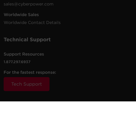
sales@cyberpower.com
Worldwide Sales
Worldwide Contact Details
Technical Support
Support Resources
1.877.297.6937
For the fastest response:
Tech Support
© 2026 Cyber Power Systems (USA), Inc. CyberPower is a
registered trademark and brand of