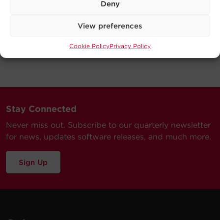
Deny
View preferences
Cookie Policy
Privacy Policy
Stay Connected
Never miss out. Subscribe to our quarterly newsletter
for news, updates software releases, and much more.
Sign Up