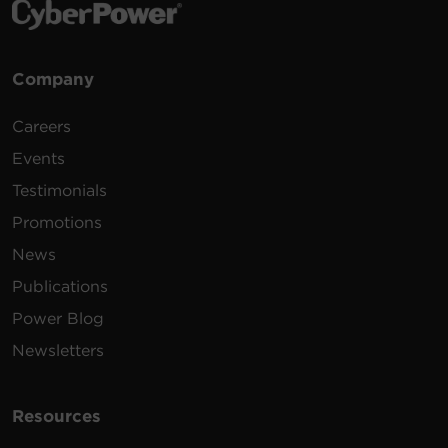
Company
Careers
Events
Testimonials
Promotions
News
Publications
Power Blog
Newsletters
Resources