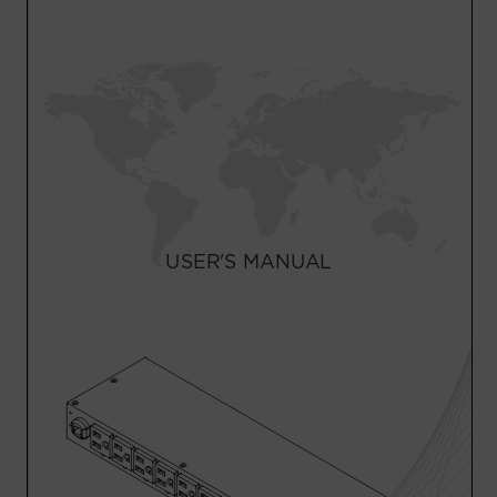
Account
Region Selector
Let's Chat!