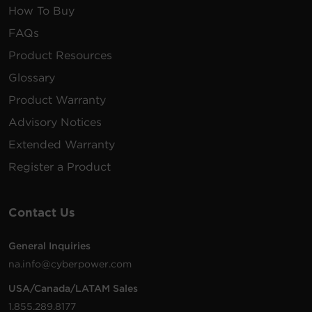
How To Buy
FAQs
Product Resources
Glossary
Product Warranty
Advisory Notices
Extended Warranty
Register a Product
Contact Us
General Inquiries
na.info@cyberpower.com
USA/Canada/LATAM Sales
1.855.289.8177