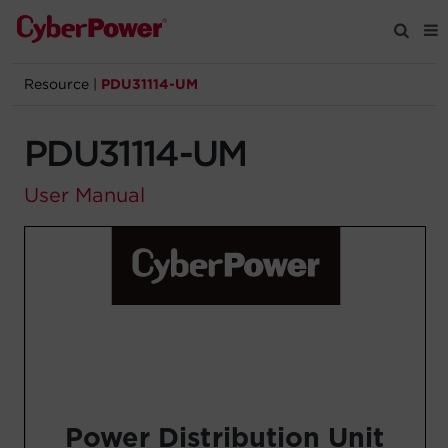
Resource
|
PDU31114-UM
Products
PDU31114-UM
Solutions
User Manual
Tools
Support
Company
Registration
Partners