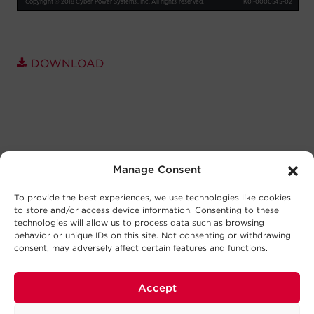
DOWNLOAD
Manage Consent
To provide the best experiences, we use technologies like cookies
to store and/or access device information. Consenting to these
technologies will allow us to process data such as browsing
behavior or unique IDs on this site. Not consenting or withdrawing
consent, may adversely affect certain features and functions.
Accept