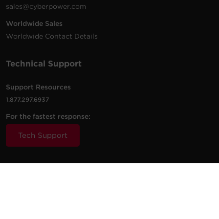
sales@cyberpower.com
Worldwide Sales
Worldwide Contact Details
Technical Support
Support Resources
1.877.297.6937
For the fastest response:
Tech Support
© 2026 Cyber Power Systems (USA), Inc. CyberPower is a
registered trademark and brand of