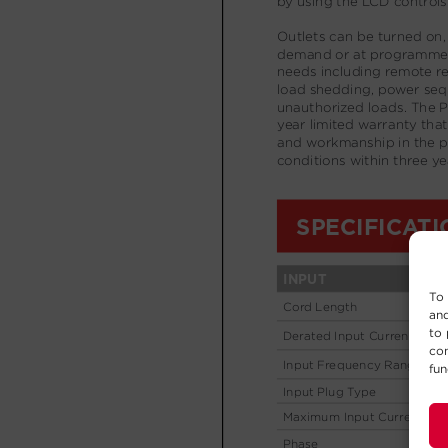
To 
and
to 
con
fun