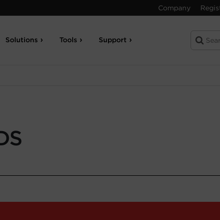
Company
Regis
Solutions
Tools
Support
DS