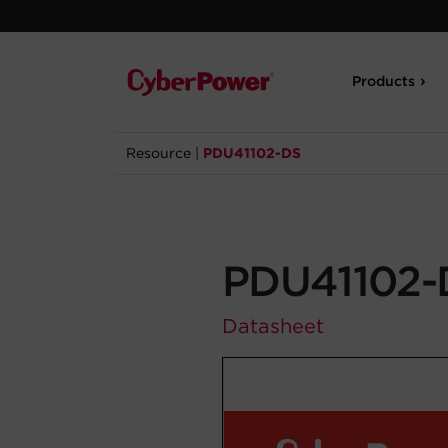
Products
Resource
|
PDU41102-DS
PDU41102-
Datasheet