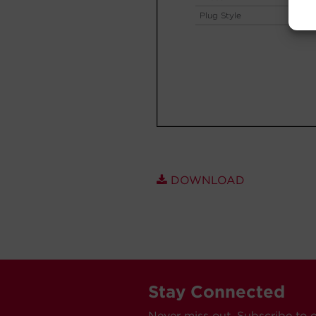
DOWNLOAD
Stay Connected
Never miss out. Subscribe to 