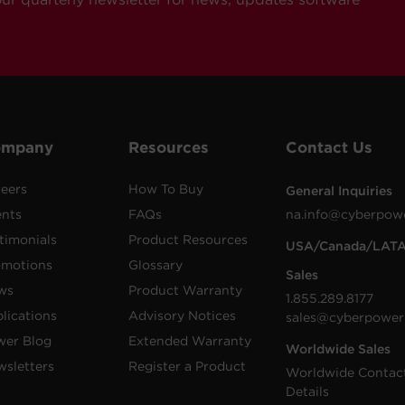
ompany
Resources
Contact Us
eers
How To Buy
General Inquiries
ents
FAQs
na.info@cyberpow
timonials
Product Resources
USA/Canada/LAT
omotions
Glossary
Sales
ws
Product Warranty
1.855.289.8177
lications
Advisory Notices
sales@cyberpower
wer Blog
Extended Warranty
Worldwide Sales
sletters
Register a Product
Worldwide Contac
Details