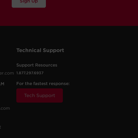
Sign Up
Technical Support
Support Resources
er.com
1.877.297.6937
For the fastest response:
AM
Tech Support
.com
t