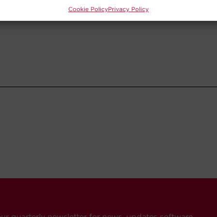
Cookie Policy
Privacy Policy
our quarterly newsletter for news, updates software