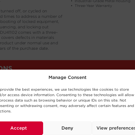
Manage Consent
provide the best experiences, we use technologies like cookies to store
/or access device information. Consenting to these technologies will allow
process data such as browsing behavior or unique IDs on this site. Not
senting or withdrawing consent, may adversely affect certain features and
ctions.
Accept
Deny
View preference