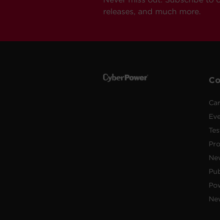
releases, and much more.
C
Car
Ev
Tes
Pr
Ne
Pub
Po
New