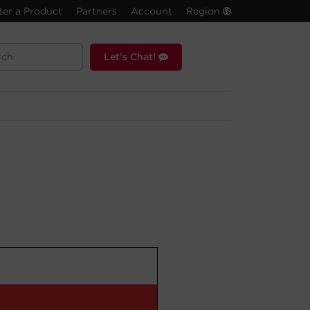
ter a Product
Partners
Account
Region
Let's Chat!