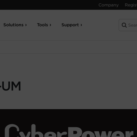
Company
Regis
Solutions
Tools
Support
-UM