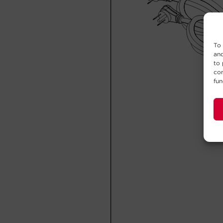
To 
and
to 
con
fun