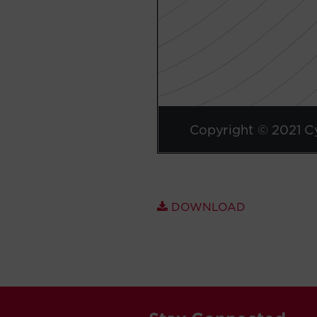
DOWNLOAD