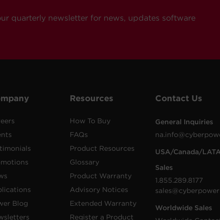
our quarterly newsletter for news, updates software
ompany
Resources
Contact Us
eers
How To Buy
General Inquiries
ents
FAQs
na.info@cyberpow
timonials
Product Resources
USA/Canada/LAT
omotions
Glossary
Sales
ws
Product Warranty
1.855.289.8177
lications
Advisory Notices
sales@cyberpower
wer Blog
Extended Warranty
Worldwide Sales
sletters
Register a Product