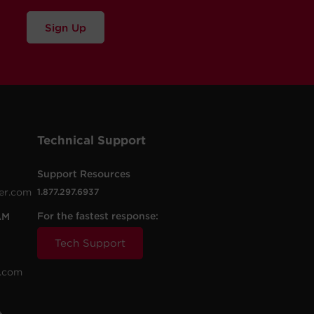
Sign Up
Technical Support
Support Resources
er.com
1.877.297.6937
For the fastest response:
AM
Tech Support
.com