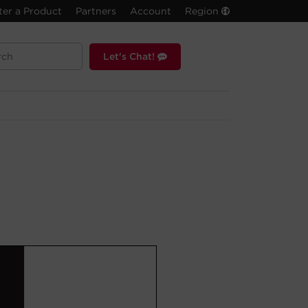
ter a Product
Partners
Account
Region
Let's Chat!