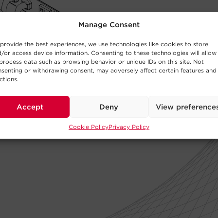
Manage Consent
provide the best experiences, we use technologies like cookies to store
/or access device information. Consenting to these technologies will allow
process data such as browsing behavior or unique IDs on this site. Not
senting or withdrawing consent, may adversely affect certain features and
ctions.
Accept
Deny
View preference
Cookie Policy
Privacy Policy