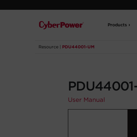
Products
Resource
|
PDU44001-UM
PDU44001
User Manual