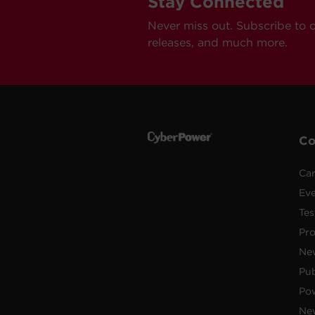
Stay Connected
Never miss out. Subscribe to 
releases, and much more.
C
Car
Ev
Tes
Pr
Ne
Pub
Po
New