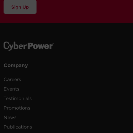
Sign Up
Company
Careers
Events
Testimonials
Promotions
News
Publications