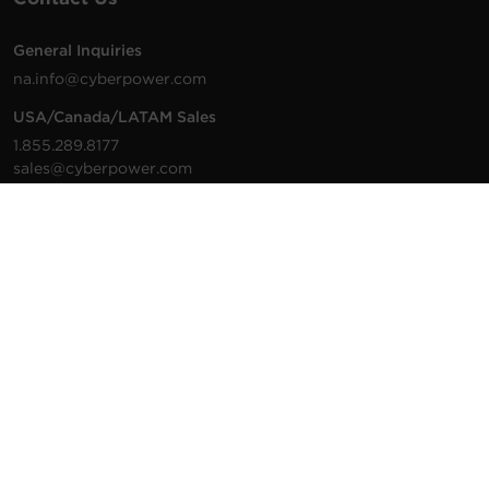
General Inquiries
na.info@cyberpower.com
USA/Canada/LATAM Sales
1.855.289.8177
sales@cyberpower.com
Worldwide Sales
Worldwide Contact Details
Technical Support
Support Resources
1.877.297.6937
For the fastest response:
Tech Support