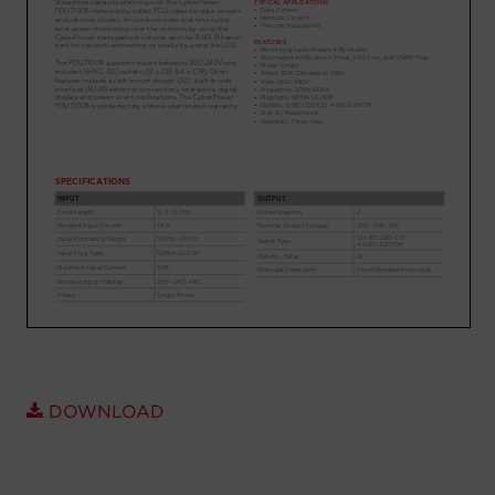
Account
Region Selector
Let's Chat!
DOWNLOAD