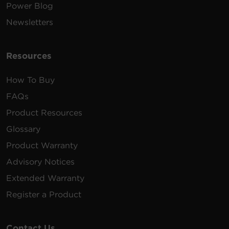
Power Blog
Newsletters
Resources
How To Buy
FAQs
Product Resources
Glossary
Product Warranty
Advisory Notices
Extended Warranty
Register a Product
Contact Us