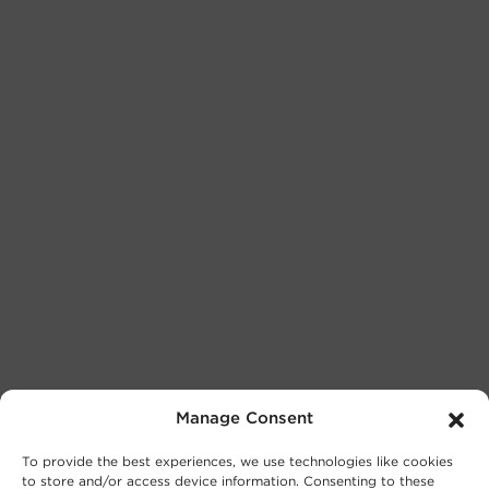
Manage Consent
To provide the best experiences, we use technologies like cookies
to store and/or access device information. Consenting to these