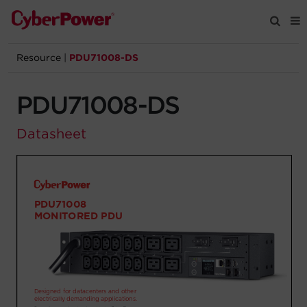
Resource
|
PDU71008-DS
Products
PDU71008-DS
Solutions
Datasheet
Tools
Support
Company
Registration
Partners