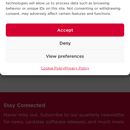
technologies will allow us to process data such as browsing
behavior or unique IDs on this site. Not consenting or withdrawing
consent, may adversely affect certain features and functions.
Accept
Deny
View preferences
Cookie Policy
Privacy Policy
Stay Connected
Never miss out. Subscribe to our quarterly newsletter
for news, updates software releases, and much more.