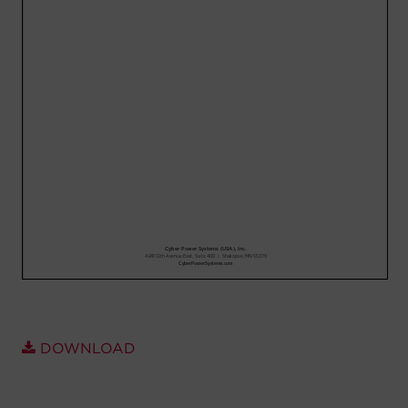
Account
Region Selector
Let's Chat!
DOWNLOAD