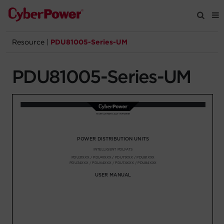
Resource
|
PDU81005-Series-UM
Products
PDU81005-Series-UM
Solutions
Tools
Support
Company
Registration
Partners