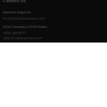
Contact Us
General Inquiries
na.info@cyberpower.com
USA/Canada/LATAM Sales
1.855.289.8177
sales@cyberpower.com
Worldwide Sales
Worldwide Contact Details
Technical Support
Support Resources
1.877.297.6937
For the fastest response:
Tech Support