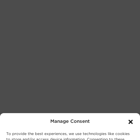
Manage Consent
To provide the best experiences, we use technologies like cookies
to store and/or access device information. Consenting to these