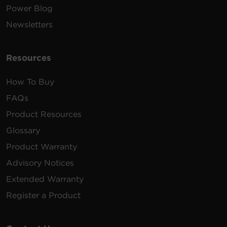
Power Blog
Newsletters
Resources
How To Buy
FAQs
Product Resources
Glossary
Product Warranty
Advisory Notices
Extended Warranty
Register a Product