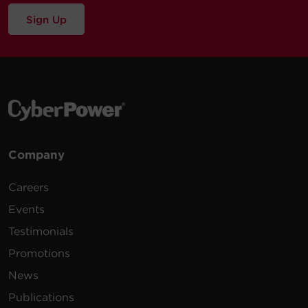
Sign Up
Company
Careers
Events
Testimonials
Promotions
News
Publications