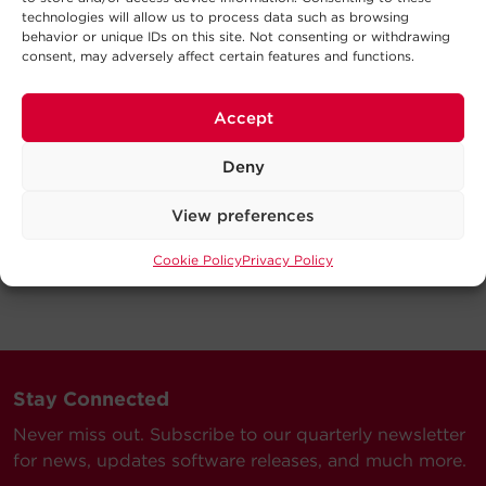
technologies will allow us to process data such as browsing
behavior or unique IDs on this site. Not consenting or withdrawing
consent, may adversely affect certain features and functions.
Accept
Deny
View preferences
Cookie Policy
Privacy Policy
Stay Connected
Never miss out. Subscribe to our quarterly newsletter
for news, updates software releases, and much more.