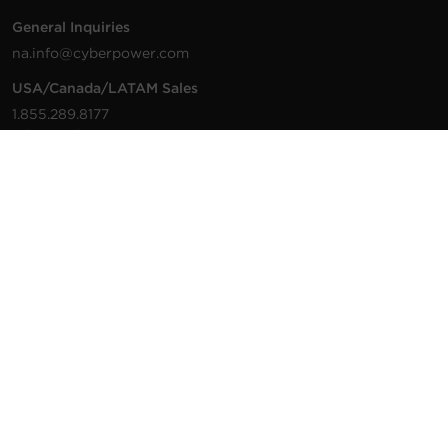
General Inquiries
na.info@cyberpower.com
USA/Canada/LATAM Sales
1.855.289.8177
sales@cyberpower.com
Worldwide Sales
Worldwide Contact Details
Technical Support
Support Resources
1.877.297.6937
For the fastest response:
Tech Support