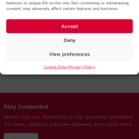
behavior or unique IDs on this site. Not consenting or withdrawing
consent, may adversely affect certain features and functions.
Accept
Deny
View preferences
Cookie Policy
Privacy Policy
Stay Connected
Never miss out. Subscribe to our quarterly newsletter
for news, updates software releases, and much more.