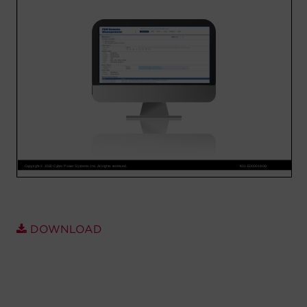
Account
Region Selector
Let's Chat!
DOWNLOAD