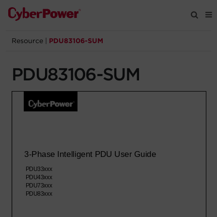
Resource
|
PDU83106-SUM
Products
PDU83106-SUM
Solutions
Tools
Support
Company
Registration
Partners