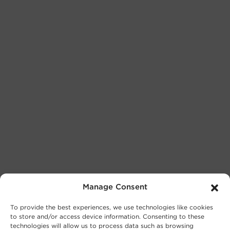
Manage Consent
To provide the best experiences, we use technologies like cookies
to store and/or access device information. Consenting to these
technologies will allow us to process data such as browsing