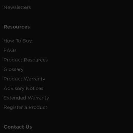
Newsletters
Resources
How To Buy
FAQs
Product Resources
Glossary
Product Warranty
Advisory Notices
Extended Warranty
Register a Product
Contact Us