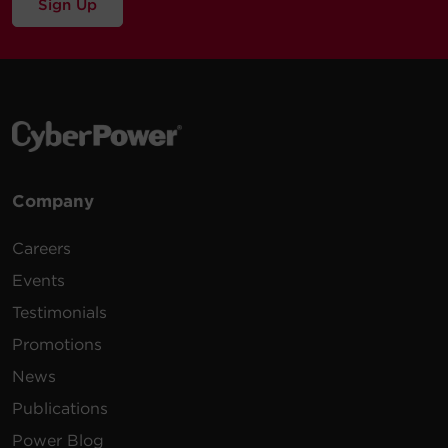
Sign Up
Company
Careers
Events
Testimonials
Promotions
News
Publications
Power Blog