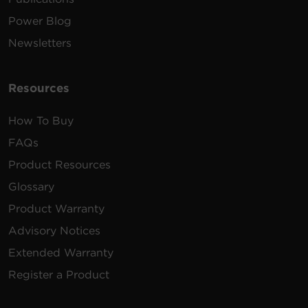
Power Blog
Newsletters
Resources
How To Buy
FAQs
Product Resources
Glossary
Product Warranty
Advisory Notices
Extended Warranty
Register a Product