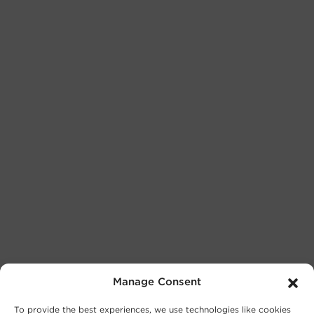
Manage Consent
To provide the best experiences, we use technologies like cookies