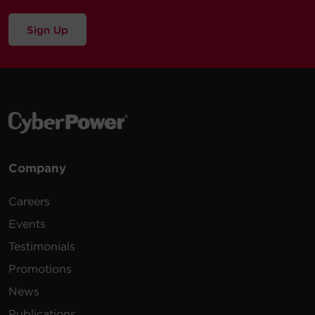
Sign Up
Company
Careers
Events
Testimonials
Promotions
News
Publications