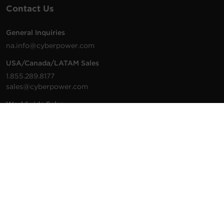
Contact Us
General Inquiries
na.info@cyberpower.com
USA/Canada/LATAM Sales
1.855.289.8177
sales@cyberpower.com
Worldwide Sales
Worldwide Contact Details
Technical Support
Support Resources
1.877.297.6937
For the fastest response:
Tech Support