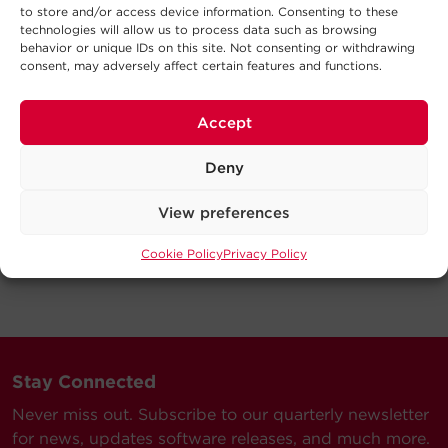
to store and/or access device information. Consenting to these
technologies will allow us to process data such as browsing
behavior or unique IDs on this site. Not consenting or withdrawing
consent, may adversely affect certain features and functions.
Accept
Deny
View preferences
Cookie Policy
Privacy Policy
Stay Connected
Never miss out. Subscribe to our quarterly newsletter
for news, updates software releases, and much more.