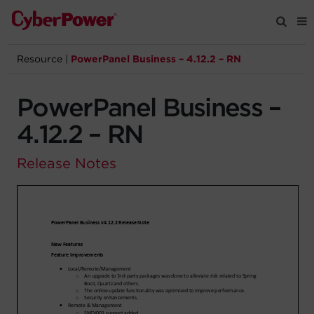
Resource
|
PowerPanel Business – 4.12.2 – RN
Products
PowerPanel Business –
Solutions
4.12.2 – RN
Tools
Release Notes
Support
Company
Registration
Partners