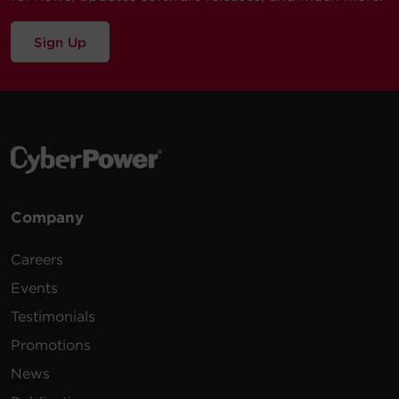
Sign Up
Company
Careers
Events
Testimonials
Promotions
News