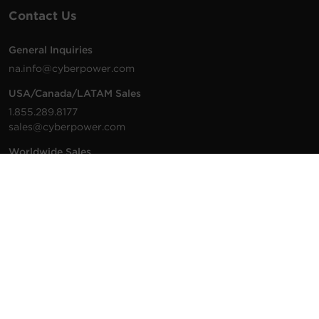
Contact Us
General Inquiries
na.info@cyberpower.com
USA/Canada/LATAM Sales
1.855.289.8177
sales@cyberpower.com
Worldwide Sales
Worldwide Contact Details
Technical Support
Support Resources
1.877.297.6937
For the fastest response:
Tech Support