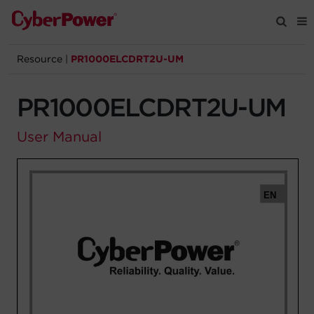
Resource
|
PR1000ELCDRT2U-UM
Products
PR1000ELCDRT2U-UM
Solutions
User Manual
Tools
Support
Company
Registration
Partners