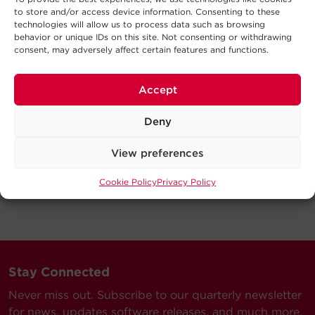
to store and/or access device information. Consenting to these
technologies will allow us to process data such as browsing
behavior or unique IDs on this site. Not consenting or withdrawing
consent, may adversely affect certain features and functions.
Accept
Deny
View preferences
Cookie Policy
Privacy Policy
Stay Connected
Never miss out. Subscribe to our quarterly newsletter
for news, updates software releases, and much more.