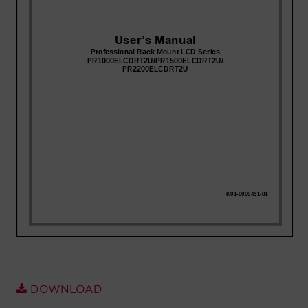
Account
Region Selector
Let's Chat!
DOWNLOAD