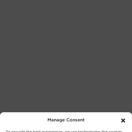
Manage Consent
To provide the best experiences, we use technologies like cookies