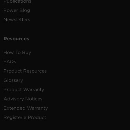
Publications
Power Blog
Newsletters
Resources
How To Buy
FAQs
Product Resources
Glossary
Product Warranty
Advisory Notices
Extended Warranty
Register a Product