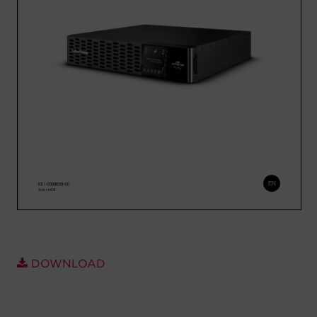
Account
Region Selector
Let's Chat!
DOWNLOAD