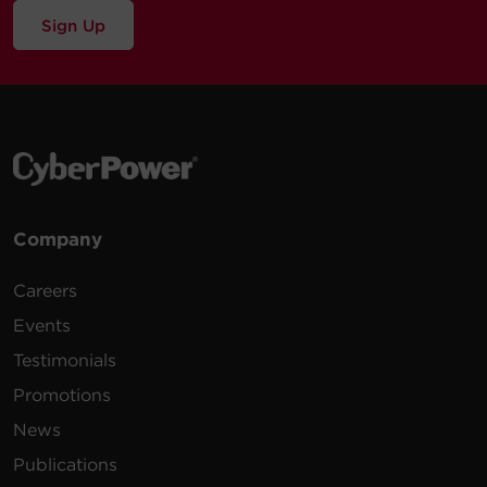
Sign Up
Company
Careers
Events
Testimonials
Promotions
News
Publications