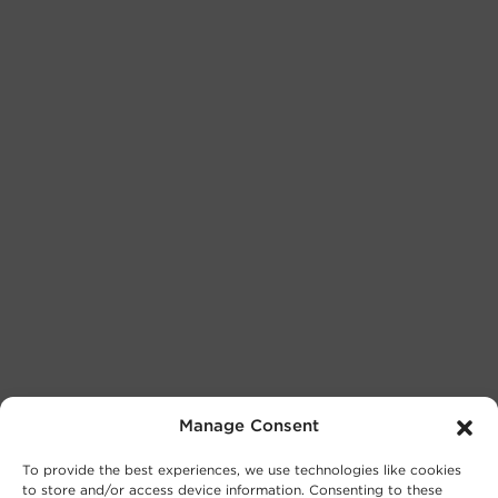
Manage Consent
To provide the best experiences, we use technologies like cookies
to store and/or access device information. Consenting to these