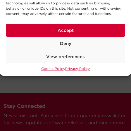
technologies will allow us to process data such as browsing
behavior or unique IDs on this site. Not consenting or withdrawing
consent, may adversely affect certain features and functions.
Accept
Deny
View preferences
Cookie Policy
Privacy Policy
Stay Connected
Never miss out. Subscribe to our quarterly newsletter
for news, updates software releases, and much more.