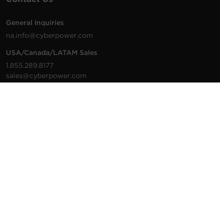
General Inquiries
na.info@cyberpower.com
USA/Canada/LATAM Sales
1.855.289.8177
sales@cyberpower.com
Worldwide Sales
Worldwide Contact Details
Technical Support
Support Resources
1.877.297.6937
For the fastest response:
Tech Support