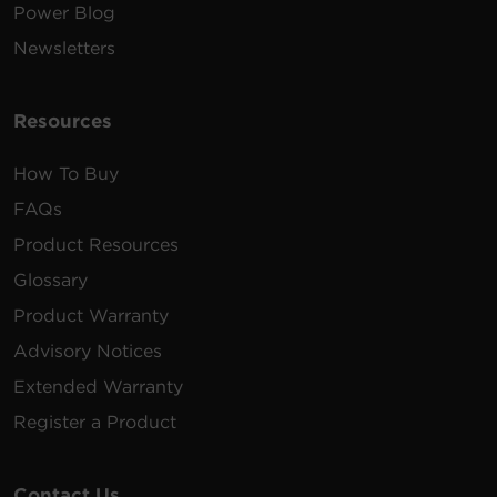
Power Blog
Newsletters
Resources
How To Buy
FAQs
Product Resources
Glossary
Product Warranty
Advisory Notices
Extended Warranty
Register a Product
Contact Us