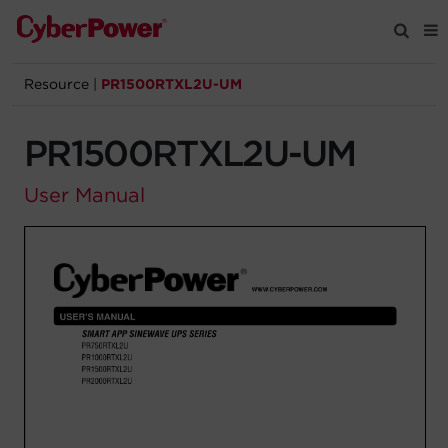
Resource
|
PR1500RTXL2U-UM
Products
PR1500RTXL2U-UM
Solutions
User Manual
Tools
Support
Company
Registration
Partners