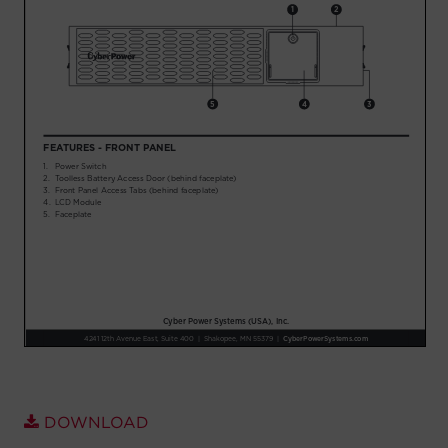
Account
Region Selector
Let's Chat!
DOWNLOAD