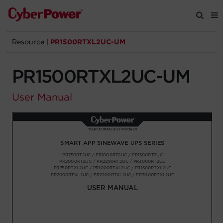
Resource
|
PR1500RTXL2UC-UM
Products
PR1500RTXL2UC-UM
Solutions
User Manual
Tools
Support
Company
Registration
Partners