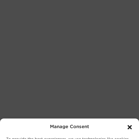
Manage Consent
To provide the best experiences, we use technologies like cookies