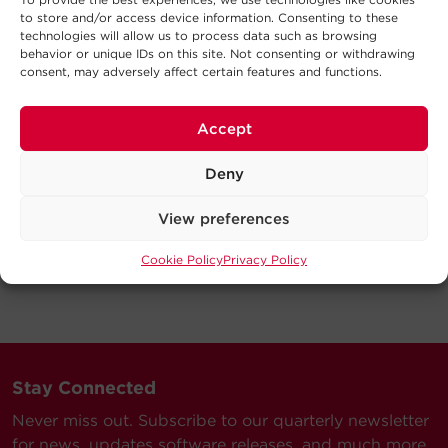
to store and/or access device information. Consenting to these
technologies will allow us to process data such as browsing
behavior or unique IDs on this site. Not consenting or withdrawing
consent, may adversely affect certain features and functions.
Accept
Deny
View preferences
Cookie Policy
Privacy Policy
Stay Connected
Never miss out. Subscribe to our quarterly newsletter
for news, updates software releases, and much more.