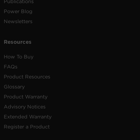
Publications
Power Blog
Newsletters
Resources
How To Buy
FAQs
Product Resources
Glossary
Product Warranty
Advisory Notices
Extended Warranty
Register a Product