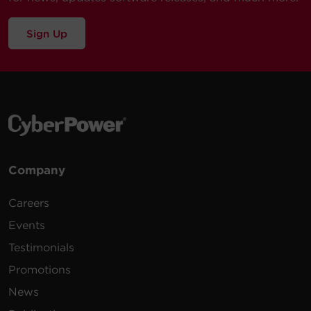
Sign Up
Company
Careers
Events
Testimonials
Promotions
News