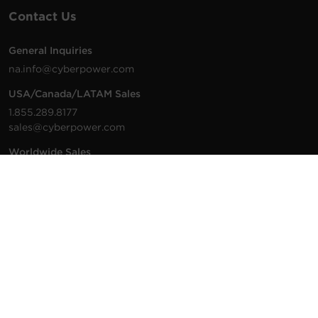
Contact Us
General Inquiries
na.info@cyberpower.com
USA/Canada/LATAM Sales
1.855.289.8177
sales@cyberpower.com
Worldwide Sales
Worldwide Contact Details
Technical Support
Support Resources
1.877.297.6937
For the fastest response:
Tech Support