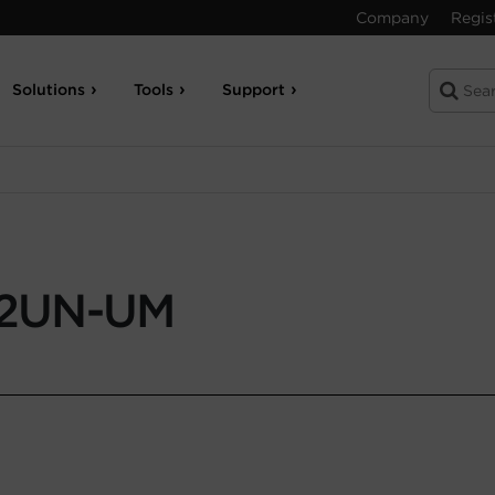
Company
Regis
Solutions
Tools
Support
2UN-UM