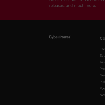
releases, and much more.
C
Car
Ev
Tes
Pr
Ne
Pub
Po
New