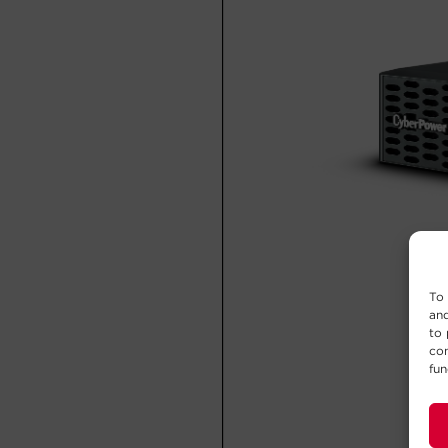
To 
and
to 
con
fun