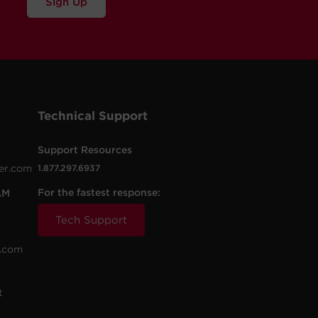
Sign Up
Technical Support
Support Resources
er.com
1.877.297.6937
For the fastest response:
AM
Tech Support
.com
t