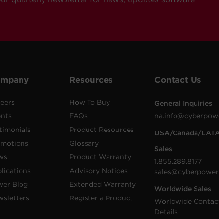
ompany
Resources
Contact Us
eers
How To Buy
General Inquiries
ents
FAQs
na.info@cyberpow
timonials
Product Resources
USA/Canada/LAT
omotions
Glossary
Sales
ws
Product Warranty
1.855.289.8177
lications
Advisory Notices
sales@cyberpower
wer Blog
Extended Warranty
Worldwide Sales
sletters
Register a Product
Worldwide Contac
Details