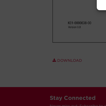
DOWNLOAD
Stay Connected
Never miss out. Subscribe to 