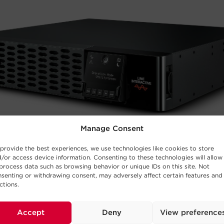
Manage Consent
provide the best experiences, we use technologies like cookies to store
/or access device information. Consenting to these technologies will allow
process data such as browsing behavior or unique IDs on this site. Not
senting or withdrawing consent, may adversely affect certain features and
ctions.
Accept
Deny
View preference