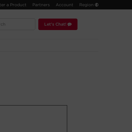
ter a Product
Partners
Account
Region
Let's Chat!