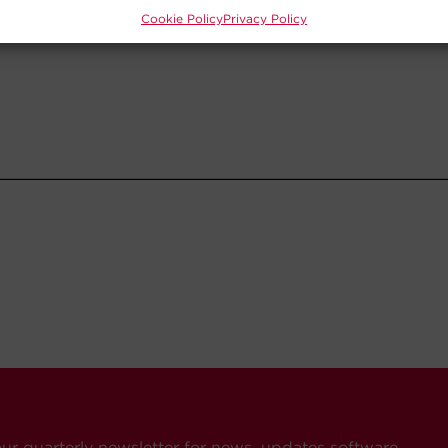
Cookie Policy
Privacy Policy
our quarterly newsletter for news, updates software