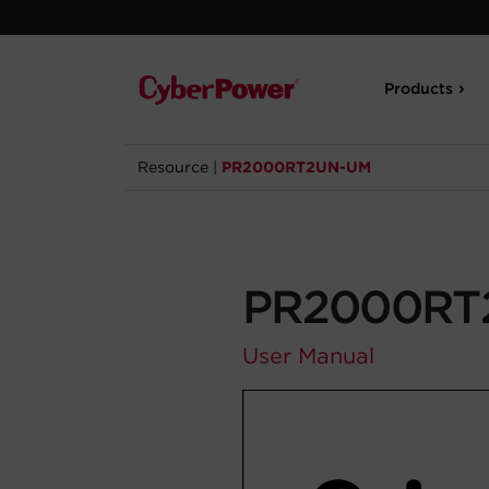
Products
Resource
|
PR2000RT2UN-UM
PR2000RT
User Manual