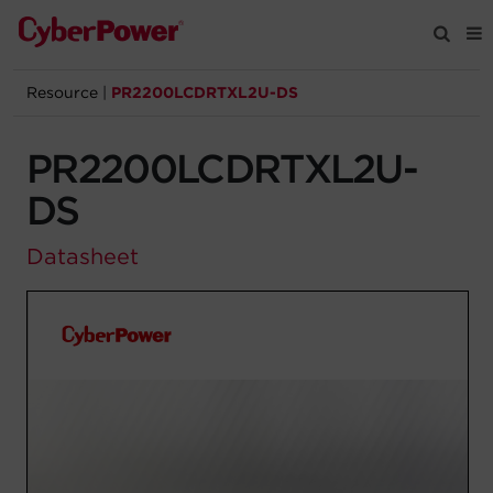
Resource
|
PR2200LCDRTXL2U-DS
Products
PR2200LCDRTXL2U-
Solutions
DS
Tools
Datasheet
Support
Company
Registration
Partners