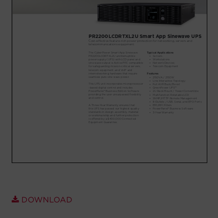
Account
Region Selector
Let's Chat!
DOWNLOAD