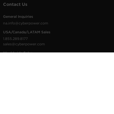
Contact Us
General Inquiries
na.info@cyberpower.com
USA/Canada/LATAM Sales
1.855.289.8177
sales@cyberpower.com
Worldwide Sales
Worldwide Contact Details
Technical Support
Support Resources
1.877.297.6937
For the fastest response:
Tech Support