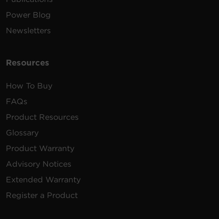
Power Blog
Newsletters
Resources
How To Buy
FAQs
Product Resources
Glossary
Product Warranty
Advisory Notices
Extended Warranty
Register a Product