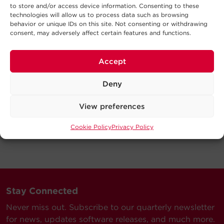
to store and/or access device information. Consenting to these
technologies will allow us to process data such as browsing
behavior or unique IDs on this site. Not consenting or withdrawing
consent, may adversely affect certain features and functions.
Accept
Deny
View preferences
Cookie Policy
Privacy Policy
Stay Connected
Never miss out. Subscribe to our quarterly newsletter
for news, updates software releases, and much more.