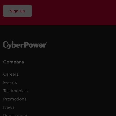
Sign Up
Company
Careers
Events
Testimonials
Promotions
News
Publications