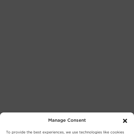
Manage Consent
To provide the best experiences, we use technologies like cookies