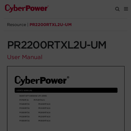
Resource
|
PR2200RTXL2U-UM
Products
PR2200RTXL2U-UM
Solutions
User Manual
Tools
Support
Company
Registration
Partners