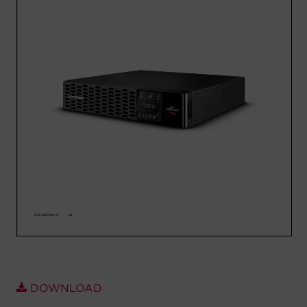
Account
Region Selector
Let's Chat!
DOWNLOAD