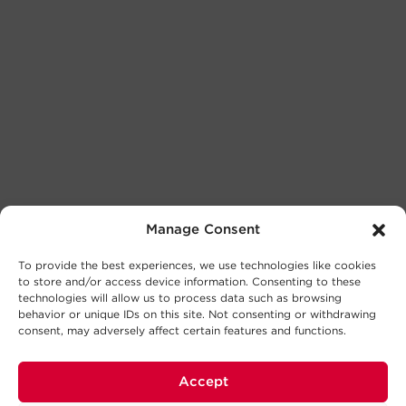
Manage Consent
To provide the best experiences, we use technologies like cookies
to store and/or access device information. Consenting to these
technologies will allow us to process data such as browsing
behavior or unique IDs on this site. Not consenting or withdrawing
consent, may adversely affect certain features and functions.
Accept