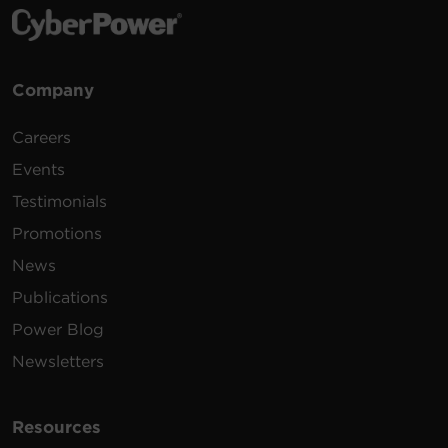
Company
Careers
Events
Testimonials
Promotions
News
Publications
Power Blog
Newsletters
Resources