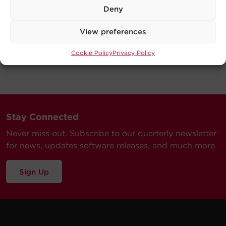
Deny
View preferences
Cookie Policy
Privacy Policy
Stay Connected
Never miss out. Subscribe to our quarterly newsletter
for news, updates software releases, and much more.
Sign Up