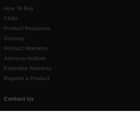
How To Buy
FAQs
Product Resources
Glossary
Product Warranty
Advisory Notices
Extended Warranty
Register a Product
Contact Us
General Inquiries
na.info@cyberpower.com
USA/Canada/LATAM Sales